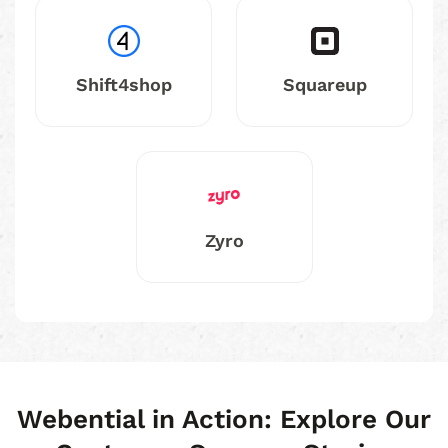
Shift4shop
Squareup
Zyro
Webential in Action: Explore Our