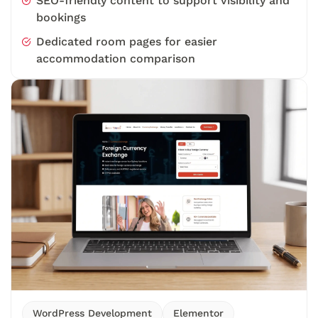
SEO-friendly content to support visibility and
bookings
Dedicated room pages for easier
accommodation comparison
WordPress Development
Elementor