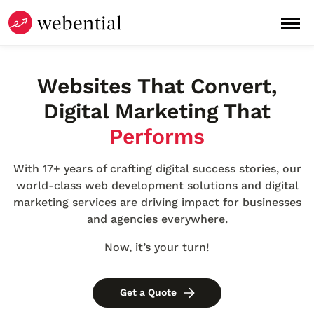
Websites
That
Convert
,
Digital Marketing
That
Performs
With 17+ years of crafting digital success stories, our
world-class web development solutions and digital
marketing services are driving impact for businesses
and agencies everywhere.
Now, it’s your turn!
Get a Quote