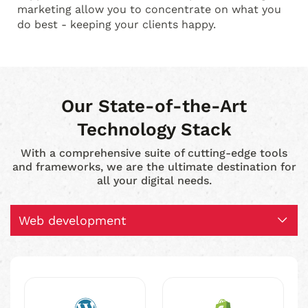
marketing allow you to concentrate on what you
do best - keeping your clients happy.
Our State-of-the-Art
Technology Stack
With a comprehensive suite of cutting-edge tools
and frameworks, we are the ultimate destination for
all your digital needs.
Web development