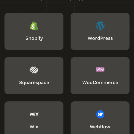
Shopify
WordPress
Squarespace
WooCommerce
Wix
Webflow