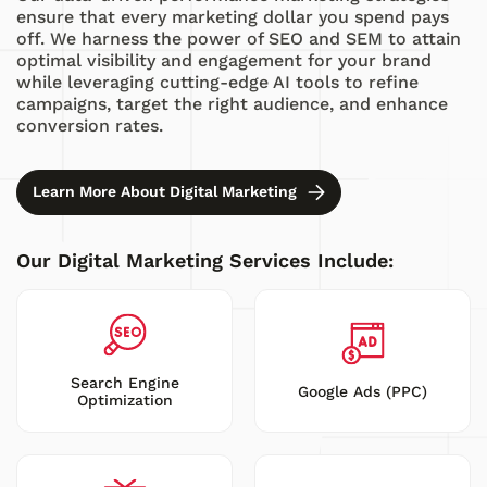
ensure that every marketing dollar you spend pays
off. We harness the power of SEO and SEM to attain
optimal visibility and engagement for your brand
while leveraging cutting-edge AI tools to refine
campaigns, target the right audience, and enhance
conversion rates.
Learn More About Digital Marketing
Our Digital Marketing Services Include:
Search Engine
Google Ads (PPC)
Optimization