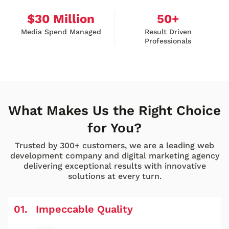
$
30
Million
50
+
Media Spend Managed
Result Driven
Professionals
What Makes Us the Right Choice
for You?
Trusted by 300+ customers, we are a leading web
development company and digital marketing agency
delivering exceptional results with innovative
solutions at every turn.
Impeccable Quality