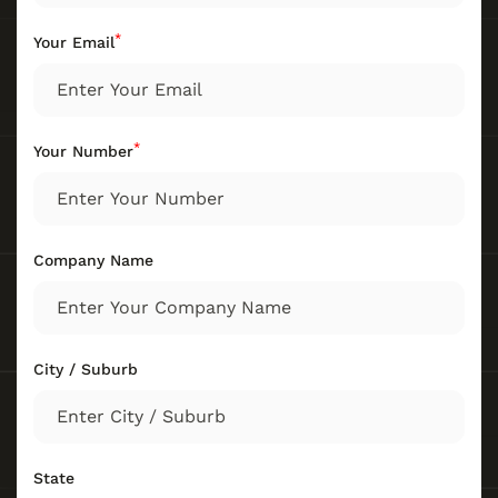
*
Your Email
*
Your Number
Company Name
City / Suburb
State