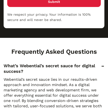
Submit
We respect your privacy. Your information is 100%
secure and will never be shared.
Frequently Asked Questions
What’s Webential’s secret sauce for digital
success?
Webential’s secret sauce lies in our results-driven
approach and innovation mindset. As a digital
marketing agency and web development firm, we
offer everything essential for digital success under
one roof. By blending conversion-driven strategies
with tailored, user-focused solutions, we serve both