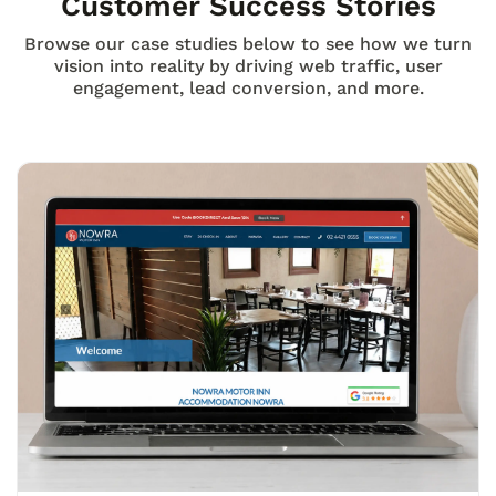
Customer Success Stories
Browse our case studies below to see how we turn
vision into reality by driving web traffic, user
engagement, lead conversion, and more.