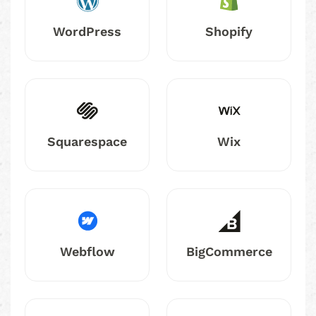
WordPress
Shopify
Squarespace
Wix
Webflow
BigCommerce