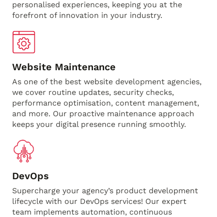
personalised experiences, keeping you at the
forefront of innovation in your industry.
Website Maintenance
As one of the best website development agencies,
we cover routine updates, security checks,
performance optimisation, content management,
and more. Our proactive maintenance approach
keeps your digital presence running smoothly.
DevOps
Supercharge your agency’s product development
lifecycle with our DevOps services! Our expert
team implements automation, continuous