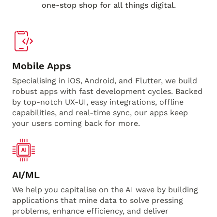
one-stop shop for all things digital.
Mobile Apps
Specialising in iOS, Android, and Flutter, we build
robust apps with fast development cycles. Backed
by top-notch UX-UI, easy integrations, offline
capabilities, and real-time sync, our apps keep
your users coming back for more.
AI/ML
We help you capitalise on the AI wave by building
applications that mine data to solve pressing
problems, enhance efficiency, and deliver