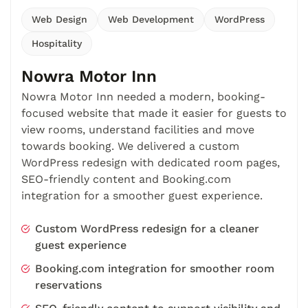
Web Design
Web Development
WordPress
Hospitality
Nowra Motor Inn
Nowra Motor Inn needed a modern, booking-
focused website that made it easier for guests to
view rooms, understand facilities and move
towards booking. We delivered a custom
WordPress redesign with dedicated room pages,
SEO-friendly content and Booking.com
integration for a smoother guest experience.
Custom WordPress redesign for a cleaner
guest experience
Booking.com integration for smoother room
reservations