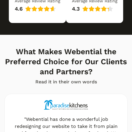
Average Review Rating
Average Review Rating
4.6
4.3
What Makes Webential the
Preferred Choice for Our Clients
and Partners?
Read it in their own words
"Webential has done a wonderful job
redesigning our website to take it from plain