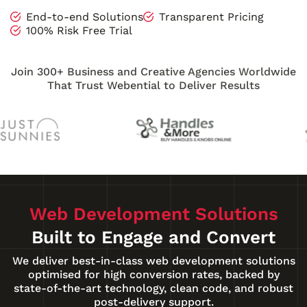
End-to-end Solutions
Transparent Pricing
100% Risk Free Trial
Join 300+ Business and Creative Agencies Worldwide
That Trust Webential to Deliver Results
Web Development Solutions
Built to Engage and Convert
We deliver best-in-class web development solutions
optimised for high conversion rates, backed by
state-of-the-art technology, clean code, and robust
post-delivery support.