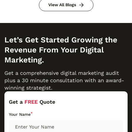
View All Blogs
Let’s Get Started Growing the
Revenue From Your Digital
Marketing.
Get a comprehensive digital marketing audit
plus a 30 minute consultation with an award-
winning strategist.
Get a
FREE
Quote
*
Your Name