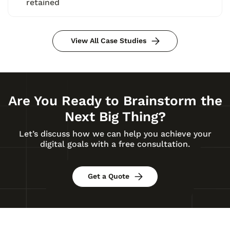
retained
View All Case Studies
Are You Ready to Brainstorm the
Next Big Thing?
Let’s discuss how we can help you achieve your
digital goals with a free consultation.
Get a Quote