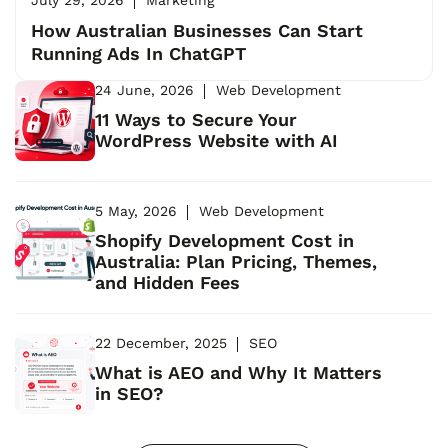
How Australian Businesses Can Start
Running Ads In ChatGPT
24 June, 2026
Web Development
11 Ways to Secure Your
WordPress Website with AI
5 May, 2026
Web Development
Shopify Development Cost in
Australia: Plan Pricing, Themes,
and Hidden Fees
22 December, 2025
SEO
What is AEO and Why It Matters
in SEO?