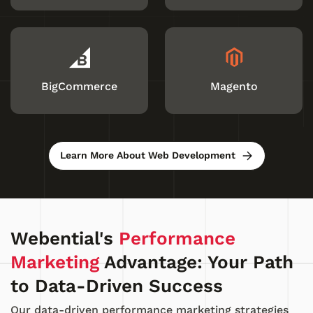
BigCommerce
Magento
Learn More About Web Development
Webential's
Performance
Marketing
Advantage: Your Path
to Data-Driven Success
Our data-driven performance marketing strategies