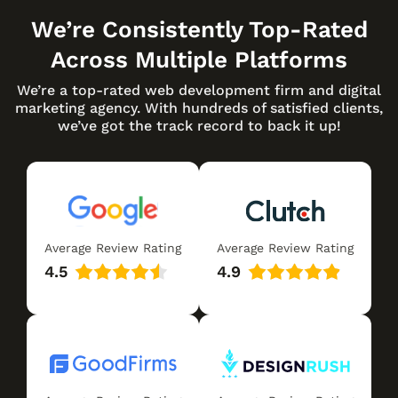
We’re Consistently Top-Rated
Across Multiple Platforms
We’re a top-rated web development firm and digital
marketing agency. With hundreds of satisfied clients,
we’ve got the track record to back it up!
Average Review Rating
Average Review Rating
4.5
4.9