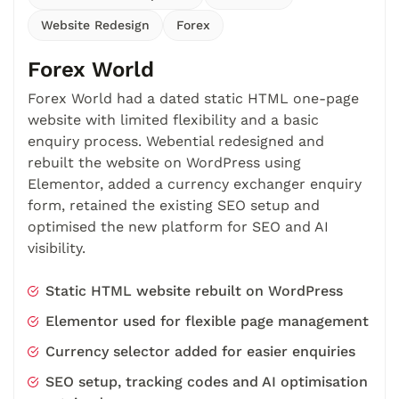
Website Redesign
Forex
Forex World
Forex World had a dated static HTML one-page
website with limited flexibility and a basic
enquiry process. Webential redesigned and
rebuilt the website on WordPress using
Elementor, added a currency exchanger enquiry
form, retained the existing SEO setup and
optimised the new platform for SEO and AI
visibility.
Static HTML website rebuilt on WordPress
Elementor used for flexible page management
Currency selector added for easier enquiries
SEO setup, tracking codes and AI optimisation