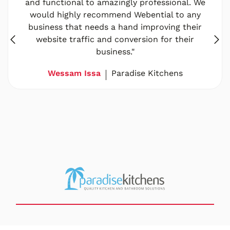
and functional to amazingly professional. We
would highly recommend Webential to any
business that needs a hand improving their
website traffic and conversion for their
business."
Wessam Issa
Paradise Kitchens