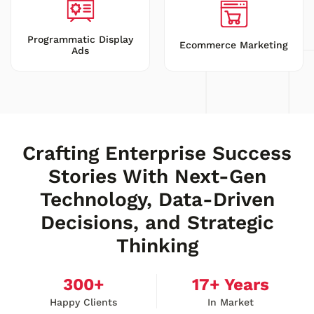
Programmatic Display
Ecommerce Marketing
Ads
Crafting Enterprise Success
Stories With Next-Gen
Technology, Data-Driven
Decisions, and Strategic
Thinking
300
+
17
+ Years
Happy Clients
In Market