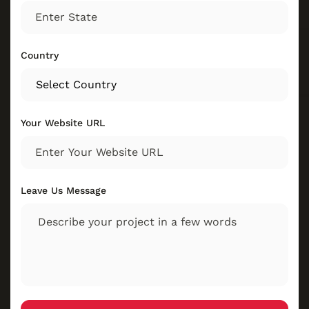
Country
Your Website URL
Leave Us Message