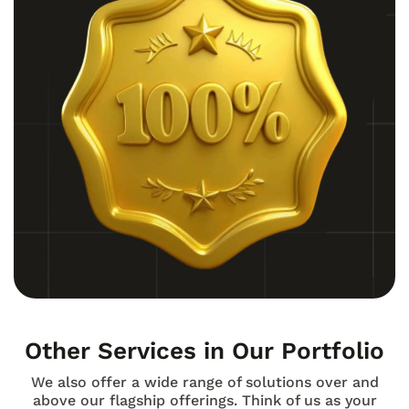
Other Services in Our Portfolio
We also offer a wide range of solutions over and
above our flagship offerings. Think of us as your