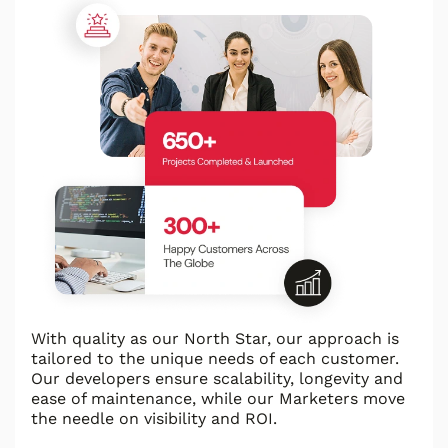
With quality as our North Star, our approach is
tailored to the unique needs of each customer.
Our developers ensure scalability, longevity and
ease of maintenance, while our Marketers move
the needle on visibility and ROI.