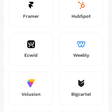
Framer
HubSpot
Ecwid
Weebly
Volusion
Bigcartel