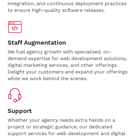
integration, and continuous deployment practices
to ensure high-quality software releases.
Staff Augmentation
We fuel agency growth with specialised, on-
demand expertise for web development solutions,
digital marketing services, and other offerings.
Delight your customers and expand your offerings
while we work behind the scenes.
Support
Whether your agency needs extra hands on a
project or strategic guidance, our dedicated
support services for web development and digital