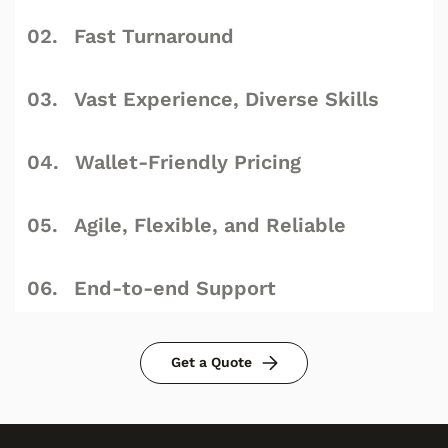
Fast Turnaround
Vast Experience, Diverse Skills
Wallet-Friendly Pricing
Agile, Flexible, and Reliable
End-to-end Support
Get a Quote