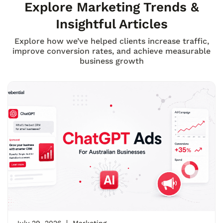
Explore Marketing Trends &
Insightful Articles
Explore how we’ve helped clients increase traffic,
improve conversion rates, and achieve measurable
business growth
July 29, 2026
Marketing