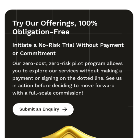
Try Our Offerings, 100%
Obligation-Free
Initiate a No-Risk Trial Without Payment
or Commitment
Our zero-cost, zero-risk pilot program allows
you to explore our services without making a
payment or signing on the dotted line. See us
in action before deciding to move forward
with a full-scale commission!
Submit an Enquiry