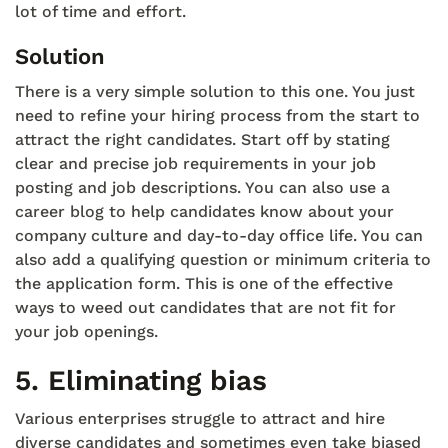
lot of time and effort.
Solution
There is a very simple solution to this one. You just
need to refine your hiring process from the start to
attract the right candidates. Start off by stating
clear and precise job requirements in your job
posting and job descriptions. You can also use a
career blog to help candidates know about your
company culture and day-to-day office life. You can
also add a qualifying question or minimum criteria to
the application form. This is one of the effective
ways to weed out candidates that are not fit for
your job openings.
5.
Eliminating bias
Various enterprises struggle to attract and hire
diverse candidates and sometimes even take biased