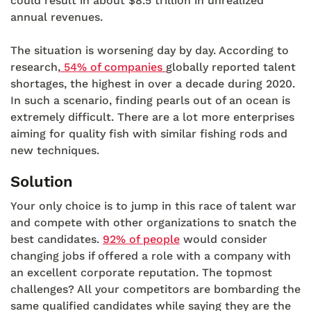
could result in about $8.5 trillion in unrealized
annual revenues.
The situation is worsening day by day. According to
research,
54% of companies
globally reported talent
shortages, the highest in over a decade during 2020.
In such a scenario, finding pearls out of an ocean is
extremely difficult. There are a lot more enterprises
aiming for quality fish with similar fishing rods and
new techniques.
Solution
Your only choice is to jump in this race of talent war
and compete with other organizations to snatch the
best candidates.
92% of people
would consider
changing jobs if offered a role with a company with
an excellent corporate reputation. The topmost
challenges? All your competitors are bombarding the
same qualified candidates while saying they are the