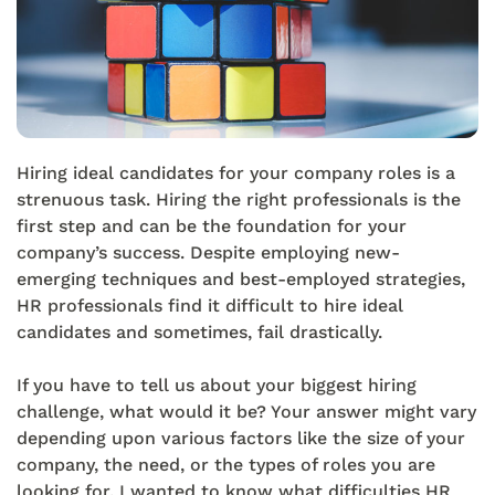
Hiring ideal candidates for your company roles is a
strenuous task. Hiring the right professionals is the
first step and can be the foundation for your
company’s success. Despite employing new-
emerging techniques and best-employed strategies,
HR professionals find it difficult to hire ideal
candidates and sometimes, fail drastically.
If you have to tell us about your biggest hiring
challenge, what would it be? Your answer might vary
depending upon various factors like the size of your
company, the need, or the types of roles you are
looking for. I wanted to know what difficulties HR