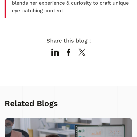
blends her experience & curiosity to craft unique
eye-catching content.
Share this blog :
Related Blogs