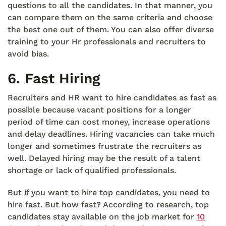
questions to all the candidates. In that manner, you
can compare them on the same criteria and choose
the best one out of them. You can also offer diverse
training to your Hr professionals and recruiters to
avoid bias.
6.
Fast Hiring
Recruiters and HR want to hire candidates as fast as
possible because vacant positions for a longer
period of time can cost money, increase operations
and delay deadlines. Hiring vacancies can take much
longer and sometimes frustrate the recruiters as
well. Delayed hiring may be the result of a talent
shortage or lack of qualified professionals.
But if you want to hire top candidates, you need to
hire fast. But how fast? According to research, top
candidates stay available on the job market for
10