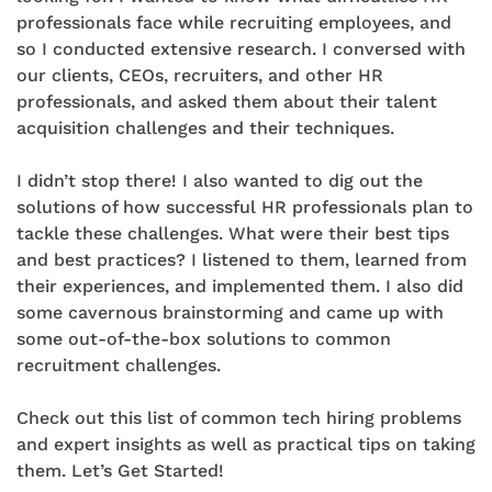
professionals face while recruiting employees, and
so I conducted extensive research. I conversed with
our clients, CEOs, recruiters, and other HR
professionals, and asked them about their talent
acquisition challenges and their techniques.
I didn’t stop there! I also wanted to dig out the
solutions of how successful HR professionals plan to
tackle these challenges. What were their best tips
and best practices? I listened to them, learned from
their experiences, and implemented them. I also did
some cavernous brainstorming and came up with
some out-of-the-box solutions to common
recruitment challenges.
Check out this list of common tech hiring problems
and expert insights as well as practical tips on taking
them. Let’s Get Started!