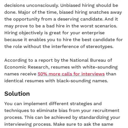
decisions unconsciously. Unbiased hiring should be
done. Major of the time, biased hiring snatches away
the opportunity from a deserving candidate. And it
may prove to be a bad hire in the worst scenarios.
Hiring objectively is great for your enterprise
because it enables you to hire the best candidate for
the role without the interference of stereotypes.
According to a report by the National Bureau of
Economic Research, resumes with white-sounding
names receive
50% more calls for interviews
than
identical resumes with black-sounding names.
Solution
You can implement different strategies and
techniques to eliminate bias from your recruitment
process. This can be achieved by standardizing your
interviewing process. Make sure to ask the same