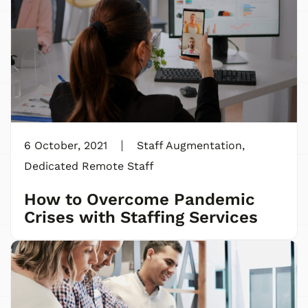
6 October, 2021
Staff Augmentation
,
Dedicated Remote Staff
How to Overcome Pandemic
Crises with Staffing Services