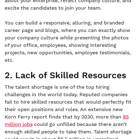
about your enterprise, reflect company culture, and
excite the candidates to join your team.
You can build a responsive, alluring, and branded
career page and blogs, where you can exactly show
your company culture while presenting the photos
of your office, employees, showing interesting
projects, new opportunities, employee testimonials,
etc.
2.
Lack of Skilled Resources
The talent shortage is one of the top hiring
challenges in the world today. Reputed companies
fail to hire skilled resources that would perfectly fit
their open positions and roles. An extensive new
Korn Ferry report finds that by 2030, more than
85
million jobs
could go unfilled because there aren’t
enough skilled people to take them. Talent shortage