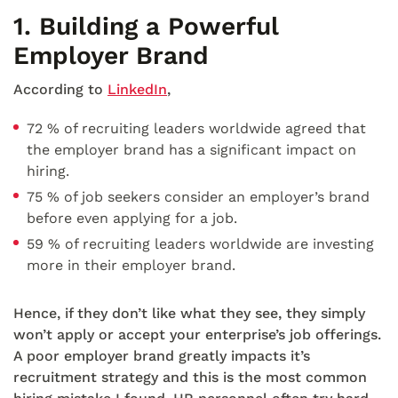
1.
Building a Powerful
Employer Brand
According to
LinkedIn
,
72 % of recruiting leaders worldwide agreed that
the employer brand has a significant impact on
hiring.
75 % of job seekers consider an employer’s brand
before even applying for a job.
59 % of recruiting leaders worldwide are investing
more in their employer brand.
Hence, if they don’t like what they see, they simply
won’t apply or accept your enterprise’s job offerings.
A poor employer brand greatly impacts it’s
recruitment strategy and this is the most common