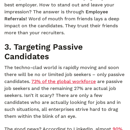
best employer. How to stand out and leave your
impression? The answer is through
Employee
Referrals!
Word of mouth from friends lays a deep
impact on the candidates. They trust their friends
more than your recruiters.
3.
Targeting Passive
Candidates
The techno-clad world is rapidly moving and soon
there will be no or limited job seekers – only passive
candidates.
73% of the global workforce
are passive
job seekers and the remaining 27% are actual job
seekers. Isn’t it scary? There are only a few
candidates who are actually looking for jobs and in
such situations, all enterprises strive hard to drag
them within the blink of an eye.
The good news? According to LinkedIn, almost
90%