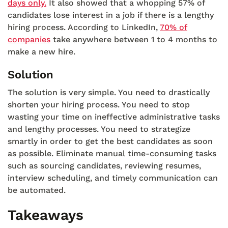
days only.
It also showed that a whopping 57% of
candidates lose interest in a job if there is a lengthy
hiring process. According to LinkedIn,
70% of
companies
take anywhere between 1 to 4 months to
make a new hire.
Solution
The solution is very simple. You need to drastically
shorten your hiring process. You need to stop
wasting your time on ineffective administrative tasks
and lengthy processes. You need to strategize
smartly in order to get the best candidates as soon
as possible. Eliminate manual time-consuming tasks
such as sourcing candidates, reviewing resumes,
interview scheduling, and timely communication can
be automated.
Takeaways