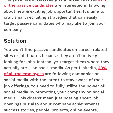
of the passive candidates
are interested in knowing
about new & exciting job opportunities. It’s time to
craft smart recruiting strategies that can easily
target passive candidates who may like to join your
company.
Solution
You won’t find passive candidates on career-related
sites or job boards because they aren’t actively
looking for jobs. Instead, you target them where they
actually are – on social media. As per LinkedIn,
49%
of all the employees
are following companies on
social media with the intent to stay aware of their
job offerings. You need to fully utilize the power of
social media by promoting your company on social
media. This doesn’t mean just posting about job
openings but also about company achievements,
success stories, people, projects, online events,