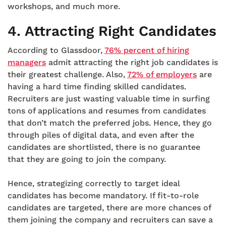
workshops, and much more.
4.
Attracting Right Candidates
According to Glassdoor,
76% percent of hiring
managers
admit attracting the right job candidates is
their greatest challenge. Also,
72% of employers
are
having a hard time finding skilled candidates.
Recruiters are just wasting valuable time in surfing
tons of applications and resumes from candidates
that don’t match the preferred jobs. Hence, they go
through piles of digital data, and even after the
candidates are shortlisted, there is no guarantee
that they are going to join the company.
Hence, strategizing correctly to target ideal
candidates has become mandatory. If fit-to-role
candidates are targeted, there are more chances of
them joining the company and recruiters can save a