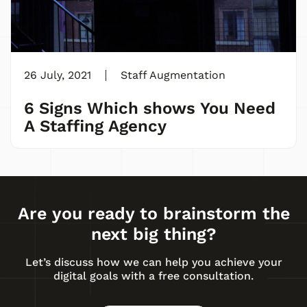
26 July, 2021
Staff Augmentation
6 Signs Which shows You Need
A Staffing Agency
Are you ready to brainstorm the
next big thing?
Let’s discuss how we can help you achieve your
digital goals with a free consultation.