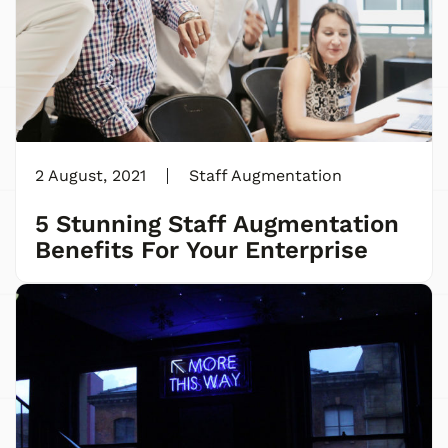
2 August, 2021
Staff Augmentation
5 Stunning Staff Augmentation
Benefits For Your Enterprise