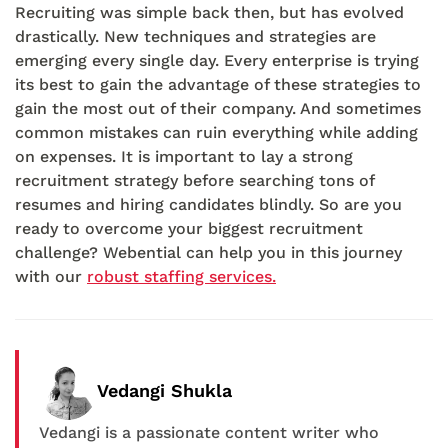
Recruiting was simple back then, but has evolved
drastically. New techniques and strategies are
emerging every single day. Every enterprise is trying
its best to gain the advantage of these strategies to
gain the most out of their company. And sometimes
common mistakes can ruin everything while adding
on expenses. It is important to lay a strong
recruitment strategy before searching tons of
resumes and hiring candidates blindly. So are you
ready to overcome your biggest recruitment
challenge? Webential can help you in this journey
with our
robust staffing services.
Vedangi Shukla
Vedangi is a passionate content writer who