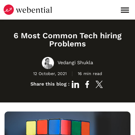
6 Most Common Tech hiring
Problems
Vedangi Shukla
12 October, 2021
16 min read
Share this blog :