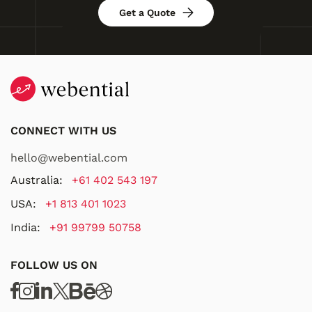
Get a Quote
CONNECT WITH US
hello@webential.com
Australia:
+61 402 543 197
USA:
+1 813 401 1023
India:
+91 99799 50758
FOLLOW US ON