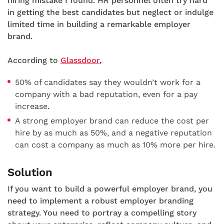
hiring mistake I found. HR personnel often try hard
in getting the best candidates but neglect or indulge
limited time in building a remarkable employer
brand.
According to
Glassdoor
,
50% of candidates say they wouldn’t work for a
company with a bad reputation, even for a pay
increase.
A strong employer brand can reduce the cost per
hire by as much as 50%, and a negative reputation
can cost a company as much as 10% more per hire.
Solution
If you want to build a powerful employer brand, you
need to implement a robust employer branding
strategy. You need to portray a compelling story