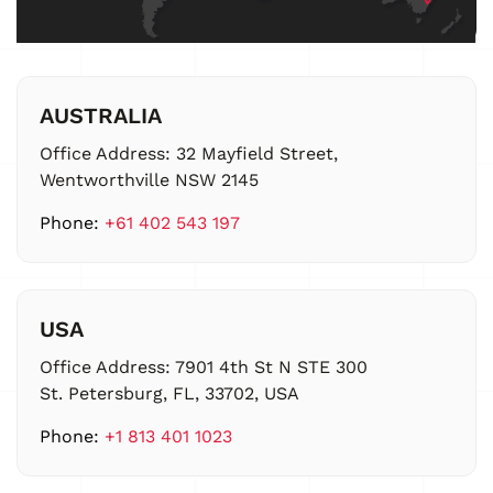
AUSTRALIA
Office Address:
32 Mayfield Street,
Wentworthville NSW 2145
Phone:
+61 402 543 197
USA
Office Address:
7901 4th St N STE 300
St. Petersburg, FL, 33702, USA
Phone:
+1 813 401 1023