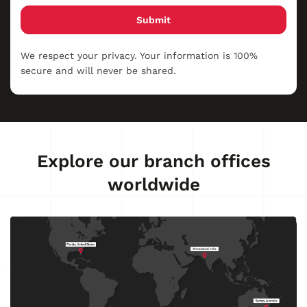
Submit
We respect your privacy. Your information is 100%
secure and will never be shared.
Explore our branch offices
worldwide