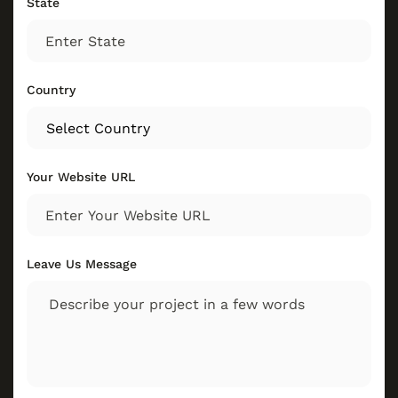
State
Country
Your Website URL
Leave Us Message