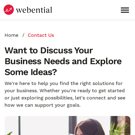
Home
Contact Us
Want to Discuss Your
Business Needs and Explore
Some Ideas?
We're here to help you find the right solutions for
your business. Whether you're ready to get started
or just exploring possibilities, let's connect and see
how we can support your goals.