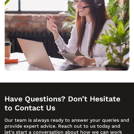
Have Questions? Don’t Hesitate
to Contact Us
Our team is always ready to answer your queries and
provide expert advice. Reach out to us today and
let's start a conversation about how we can work