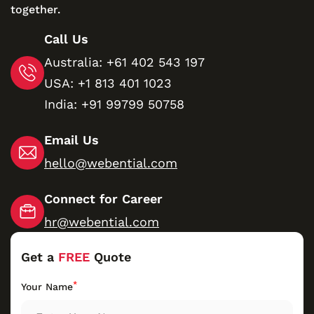
together.
Call Us
Australia:
+61 402 543 197
USA:
+1 813 401 1023
India:
+91 99799 50758
Email Us
hello@webential.com
Connect for Career
hr@webential.com
Get a
FREE
Quote
*
Your Name