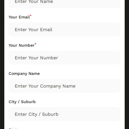
*
Your Email
*
Your Number
Company Name
City / Suburb