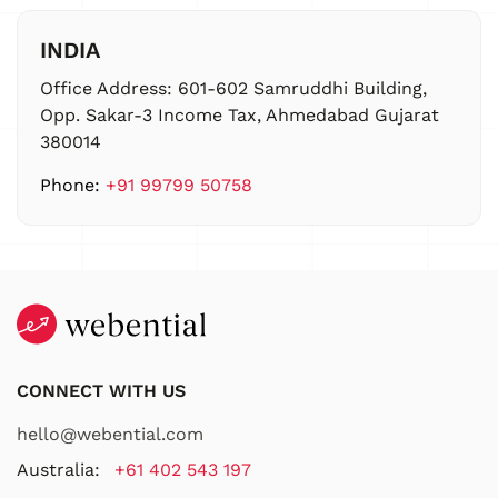
INDIA
Office Address:
601-602 Samruddhi Building,
Opp. Sakar-3 Income Tax, Ahmedabad Gujarat
380014
Phone:
+91 99799 50758
CONNECT WITH US
hello@webential.com
Australia:
+61 402 543 197