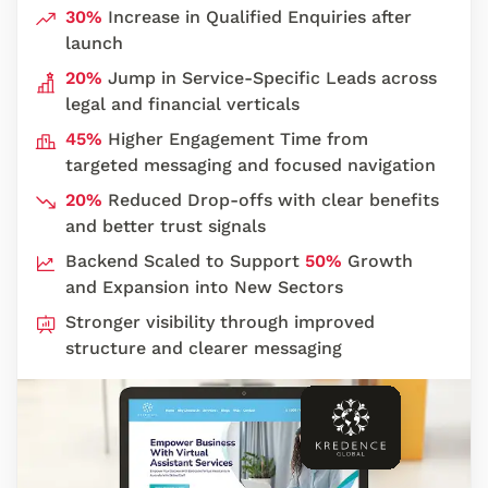
30%
Increase in Qualified Enquiries after
launch
20%
Jump in Service-Specific Leads across
legal and financial verticals
45%
Higher Engagement Time from
targeted messaging and focused navigation
20%
Reduced Drop-offs with clear benefits
and better trust signals
Backend Scaled to Support
50%
Growth
and Expansion into New Sectors
Stronger visibility through improved
structure and clearer messaging