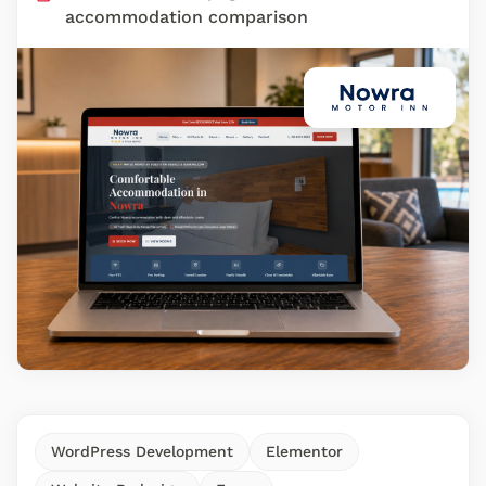
accommodation comparison
WordPress Development
Elementor