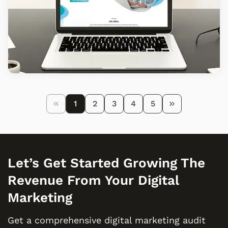
1
2
3
4
5
Let’s Get Started Growing The
Revenue From Your Digital
Marketing
Get a comprehensive digital marketing audit