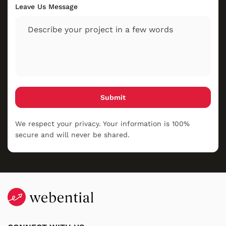
Leave Us Message
Submit
We respect your privacy. Your information is 100%
secure and will never be shared.