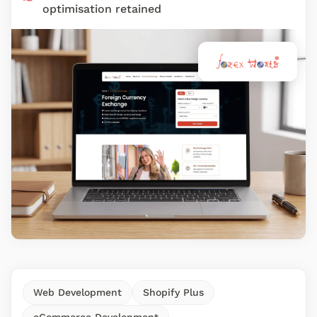
optimisation retained
Web Development
Shopify Plus
eCommerce Development