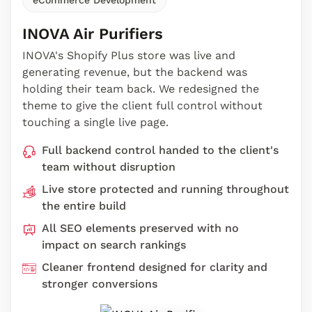
INOVA Air Purifiers
INOVA's Shopify Plus store was live and
generating revenue, but the backend was
holding their team back. We redesigned the
theme to give the client full control without
touching a single live page.
Full backend control handed to the client's
team without disruption
Live store protected and running throughout
the entire build
All SEO elements preserved with no
impact on search rankings
Cleaner frontend designed for clarity and
stronger conversions