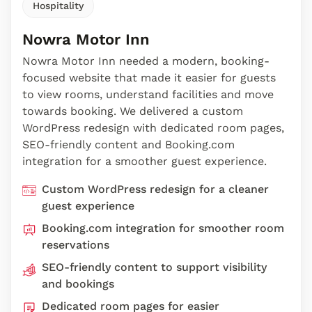
Hospitality
Nowra Motor Inn
Nowra Motor Inn needed a modern, booking-
focused website that made it easier for guests
to view rooms, understand facilities and move
towards booking. We delivered a custom
WordPress redesign with dedicated room pages,
SEO-friendly content and Booking.com
integration for a smoother guest experience.
Custom WordPress redesign for a cleaner
guest experience
Booking.com integration for smoother room
reservations
SEO-friendly content to support visibility
and bookings
Dedicated room pages for easier