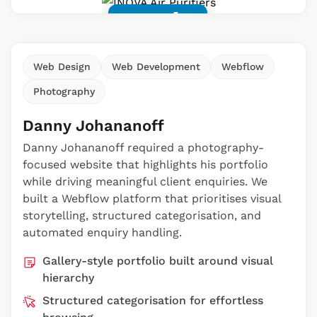
Web Design
Web Development
Webflow
Photography
Danny Johananoff
Danny Johananoff required a photography-
focused website that highlights his portfolio
while driving meaningful client enquiries. We
built a Webflow platform that prioritises visual
storytelling, structured categorisation, and
automated enquiry handling.
Gallery-style portfolio built around visual
hierarchy
Structured categorisation for effortless