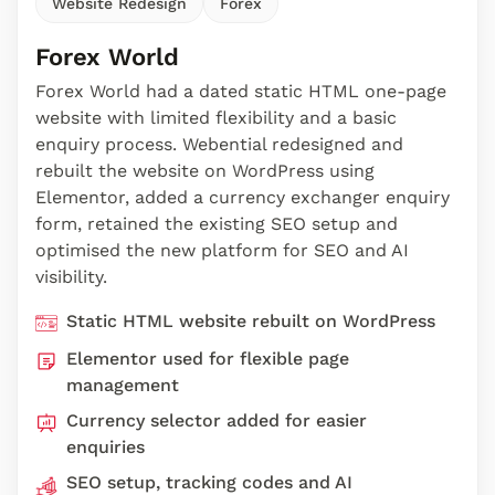
Website Redesign
Forex
Forex World
Forex World had a dated static HTML one-page
website with limited flexibility and a basic
enquiry process. Webential redesigned and
rebuilt the website on WordPress using
Elementor, added a currency exchanger enquiry
form, retained the existing SEO setup and
optimised the new platform for SEO and AI
visibility.
Static HTML website rebuilt on WordPress
Elementor used for flexible page
management
Currency selector added for easier
enquiries
SEO setup, tracking codes and AI