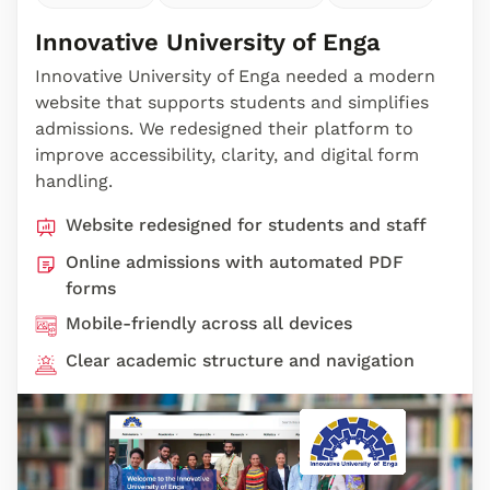
Innovative University of Enga
Innovative University of Enga needed a modern
website that supports students and simplifies
admissions. We redesigned their platform to
improve accessibility, clarity, and digital form
handling.
Website redesigned for students and staff
Online admissions with automated PDF
forms
Mobile-friendly across all devices
Clear academic structure and navigation