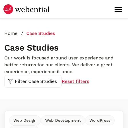
Home
Case Studies
Case Studies
Our work is focused around user experience and
better returns for our clients. We deliver a great
experience, experience it once.
Filter Case Studies
Reset filters
Web Design
Web Development
WordPress