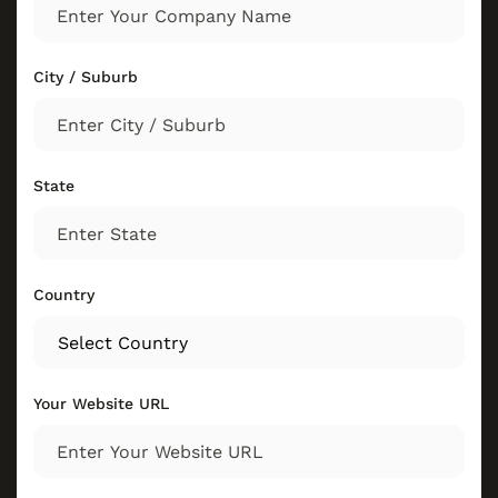
City / Suburb
State
Country
Your Website URL