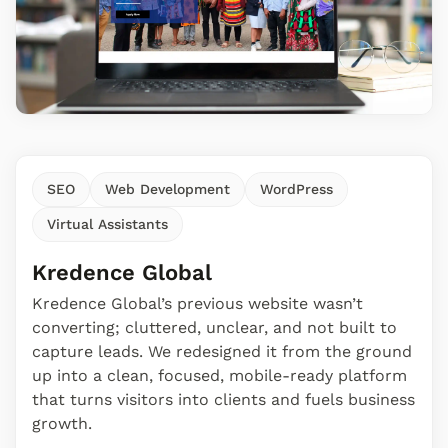
SEO
Web Development
WordPress
Virtual Assistants
Kredence Global
Kredence Global’s previous website wasn’t
converting; cluttered, unclear, and not built to
capture leads. We redesigned it from the ground
up into a clean, focused, mobile-ready platform
that turns visitors into clients and fuels business
growth.