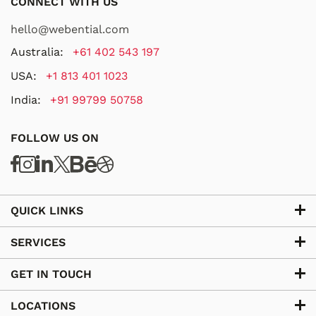
CONNECT WITH US
hello@webential.com
Australia:
+61 402 543 197
USA:
+1 813 401 1023
India:
+91 99799 50758
FOLLOW US ON
QUICK LINKS
SERVICES
GET IN TOUCH
LOCATIONS