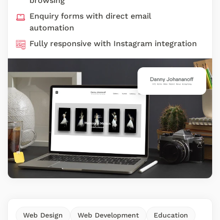
browsing
Enquiry forms with direct email
automation
Fully responsive with Instagram integration
Web Design
Web Development
Education