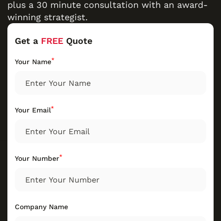
plus a 30 minute consultation with an award-
winning strategist.
Get a
FREE
Quote
*
Your Name
*
Your Email
*
Your Number
Company Name