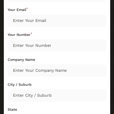
*
Your Email
*
Your Number
Company Name
City / Suburb
State