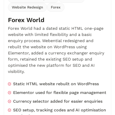
Website Redesign
Forex
Forex World
Forex World had a dated static HTML one-page
website with limited flexibility and a basic
enquiry process. Webential redesigned and
rebuilt the website on WordPress using
Elementor, added a currency exchanger enquiry
form, retained the existing SEO setup and
optimised the new platform for SEO and AI
visibility.
Static HTML website rebuilt on WordPress
Elementor used for flexible page management
Currency selector added for easier enquiries
SEO setup, tracking codes and AI optimisation