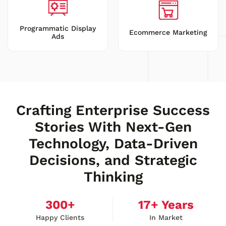
Programmatic Display
Ecommerce Marketing
Ads
Crafting Enterprise Success
Stories With Next-Gen
Technology, Data-Driven
Decisions, and Strategic
Thinking
300
+
17
+ Years
Happy Clients
In Market