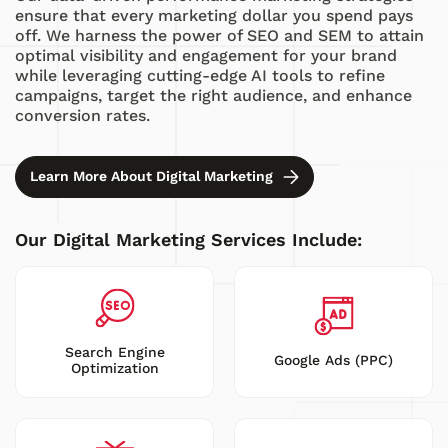
ensure that every marketing dollar you spend pays
off. We harness the power of SEO and SEM to attain
optimal visibility and engagement for your brand
while leveraging cutting-edge AI tools to refine
campaigns, target the right audience, and enhance
conversion rates.
Learn More About Digital Marketing
Our Digital Marketing Services Include:
Search Engine
Google Ads (PPC)
Optimization