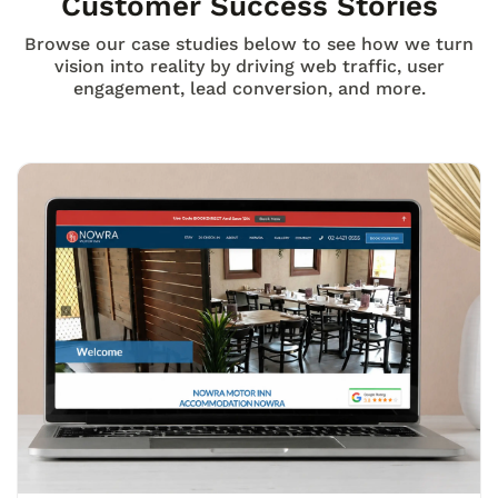
Customer Success Stories
Browse our case studies below to see how we turn
vision into reality by driving web traffic, user
engagement, lead conversion, and more.