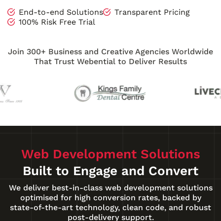
End-to-end Solutions
Transparent Pricing
100% Risk Free Trial
Join 300+ Business and Creative Agencies Worldwide
That Trust Webential to Deliver Results
Web Development Solutions
Built to Engage and Convert
We deliver best-in-class web development solutions
optimised for high conversion rates, backed by
state-of-the-art technology, clean code, and robust
post-delivery support.