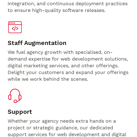
integration, and continuous deployment practices
to ensure high-quality software releases.
Staff Augmentation
We fuel agency growth with specialised, on-
demand expertise for web development solutions,
digital marketing services, and other offerings.
Delight your customers and expand your offerings
while we work behind the scenes.
Support
Whether your agency needs extra hands on a
project or strategic guidance, our dedicated
support services for web development and digital