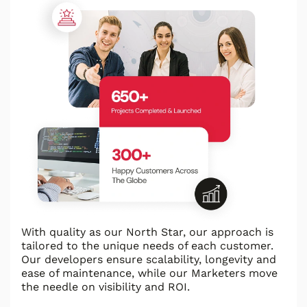
With quality as our North Star, our approach is
tailored to the unique needs of each customer.
Our developers ensure scalability, longevity and
ease of maintenance, while our Marketers move
the needle on visibility and ROI.