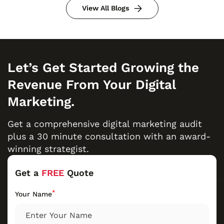
View All Blogs
Let’s Get Started Growing the
Revenue From Your Digital
Marketing.
Get a comprehensive digital marketing audit
plus a 30 minute consultation with an award-
winning strategist.
Get a
FREE
Quote
*
Your Name