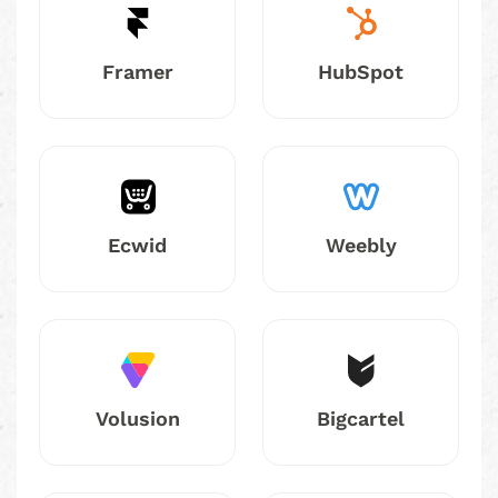
Framer
HubSpot
Ecwid
Weebly
Volusion
Bigcartel