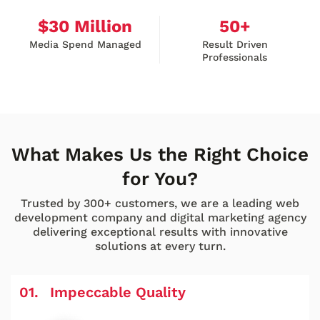
$
30
Million
50
+
Media Spend Managed
Result Driven
Professionals
What Makes Us the Right Choice
for You?
Trusted by 300+ customers, we are a leading web
development company and digital marketing agency
delivering exceptional results with innovative
solutions at every turn.
Impeccable Quality