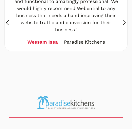
and functional to amazingly professional. We
would highly recommend Webential to any
business that needs a hand improving their
website traffic and conversion for their
business."
Wessam Issa
Paradise Kitchens