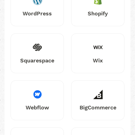
WordPress
Shopify
Squarespace
Wix
Webflow
BigCommerce