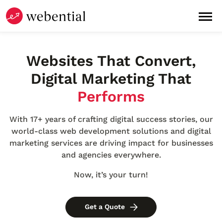
Websites
That
Convert
,
Digital Marketing
That
Performs
With 17+ years of crafting digital success stories, our
world-class web development solutions and digital
marketing services are driving impact for businesses
and agencies everywhere.
Now, it’s your turn!
Get a Quote