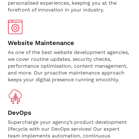
personalised experiences, keeping you at the
forefront of innovation in your industry.
Website Maintenance
As one of the best website development agencies,
we cover routine updates, security checks,
performance optimisation, content management,
and more. Our proactive maintenance approach
keeps your digital presence running smoothly.
DevOps
Supercharge your agency’s product development
lifecycle with our DevOps services! Our expert
team implements automation, continuous