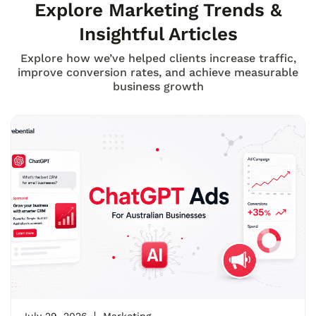
Explore Marketing Trends &
Insightful Articles
Explore how we’ve helped clients increase traffic,
improve conversion rates, and achieve measurable
business growth
July 29, 2026
Marketing