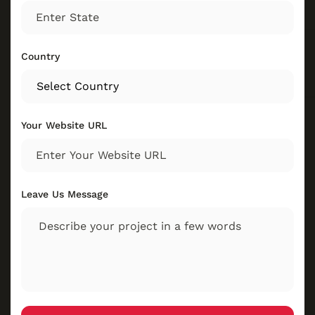
Country
Your Website URL
Leave Us Message