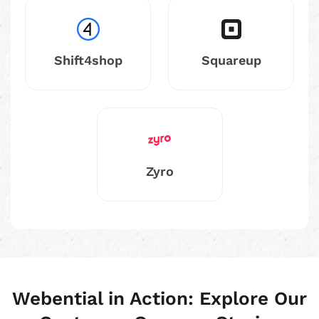
Shift4shop
Squareup
Zyro
Webential in Action: Explore Our