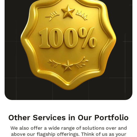
Other Services in Our Portfolio
We also offer a wide range of solutions over and
above our flagship offerings. Think of us as your