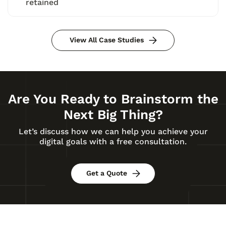
retained
View All Case Studies
Are You Ready to Brainstorm the
Next Big Thing?
Let’s discuss how we can help you achieve your
digital goals with a free consultation.
Get a Quote