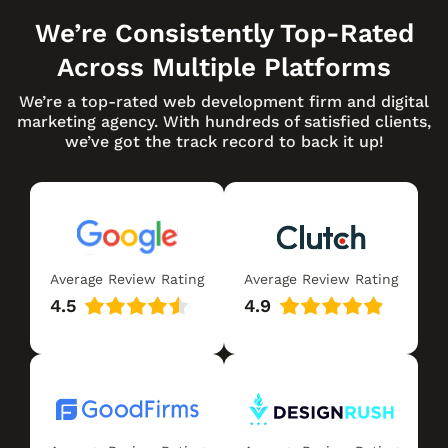
We’re Consistently Top-Rated
Across Multiple Platforms
We’re a top-rated web development firm and digital
marketing agency. With hundreds of satisfied clients,
we’ve got the track record to back it up!
Average Review Rating
Average Review Rating
4.5
4.9