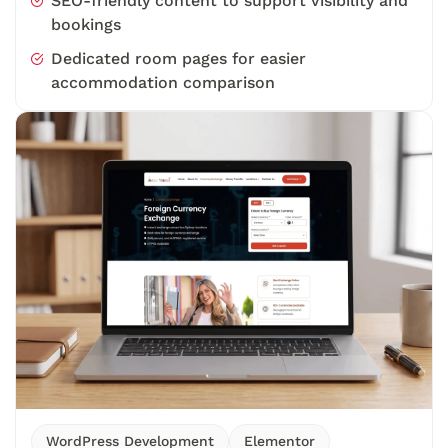
SEO-friendly content to support visibility and
bookings
Dedicated room pages for easier
accommodation comparison
WordPress Development
Elementor