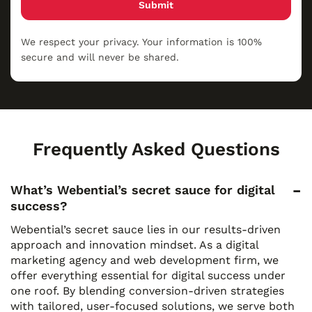
Submit
We respect your privacy. Your information is 100%
secure and will never be shared.
Frequently Asked Questions
What’s Webential’s secret sauce for digital
success?
Webential’s secret sauce lies in our results-driven
approach and innovation mindset. As a digital
marketing agency and web development firm, we
offer everything essential for digital success under
one roof. By blending conversion-driven strategies
with tailored, user-focused solutions, we serve both