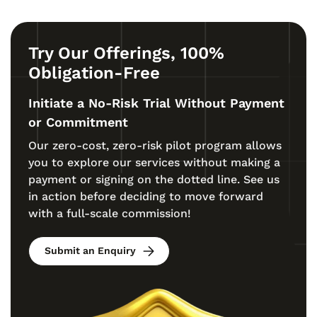
Try Our Offerings, 100%
Obligation-Free
Initiate a No-Risk Trial Without Payment
or Commitment
Our zero-cost, zero-risk pilot program allows
you to explore our services without making a
payment or signing on the dotted line. See us
in action before deciding to move forward
with a full-scale commission!
Submit an Enquiry