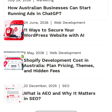
How Australian Businesses Can Start
Running Ads In ChatGPT
24 June, 2026
Web Development
11 Ways to Secure Your
WordPress Website with AI
5 May, 2026
Web Development
Shopify Development Cost in
Australia: Plan Pricing, Themes,
and Hidden Fees
22 December, 2025
SEO
What is AEO and Why It Matters
in SEO?