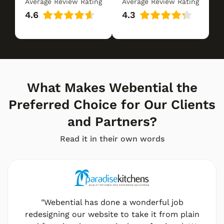
Average Review Rating
Average Review Rating
4.6
4.3
What Makes Webential the
Preferred Choice for Our Clients
and Partners?
Read it in their own words
"Webential has done a wonderful job
redesigning our website to take it from plain