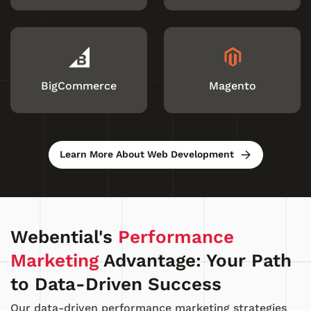
BigCommerce
Magento
Learn More About Web Development
Webential's
Performance
Marketing
Advantage: Your Path
to Data-Driven Success
Our data-driven performance marketing strategies