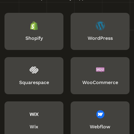
Shopify
WordPress
Squarespace
WooCommerce
Wix
Webflow