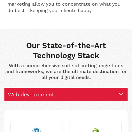
marketing allow you to concentrate on what you
do best - keeping your clients happy.
Our State-of-the-Art
Technology Stack
With a comprehensive suite of cutting-edge tools
and frameworks, we are the ultimate destination for
all your digital needs.
Web development