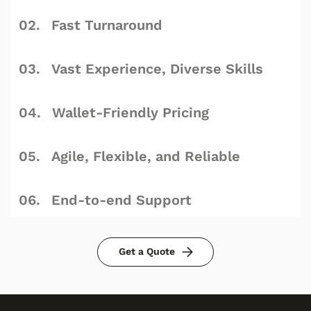
Fast Turnaround
Vast Experience, Diverse Skills
Wallet-Friendly Pricing
Agile, Flexible, and Reliable
End-to-end Support
Get a Quote