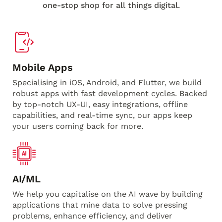
one-stop shop for all things digital.
Mobile Apps
Specialising in iOS, Android, and Flutter, we build
robust apps with fast development cycles. Backed
by top-notch UX-UI, easy integrations, offline
capabilities, and real-time sync, our apps keep
your users coming back for more.
AI/ML
We help you capitalise on the AI wave by building
applications that mine data to solve pressing
problems, enhance efficiency, and deliver