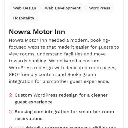
Web Design
Web Development
WordPress
Hospitality
Nowra Motor Inn
Nowra Motor Inn needed a modern, booking-
focused website that made it easier for guests to
view rooms, understand facilities and move
towards booking. We delivered a custom
WordPress redesign with dedicated room pages,
SEO-friendly content and Booking.com
integration for a smoother guest experience.
Custom WordPress redesign for a cleaner
guest experience
Booking.com integration for smoother room
reservations