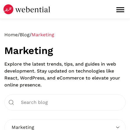
Home
/
Blog
/
Marketing
Marketing
Explore the latest trends, tips, and guides in web
development. Stay updated on technologies like
React, WordPress, and eCommerce to elevate your
online presence.