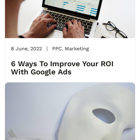
8 June, 2022
PPC
,
Marketing
6 Ways To Improve Your ROI
With Google Ads