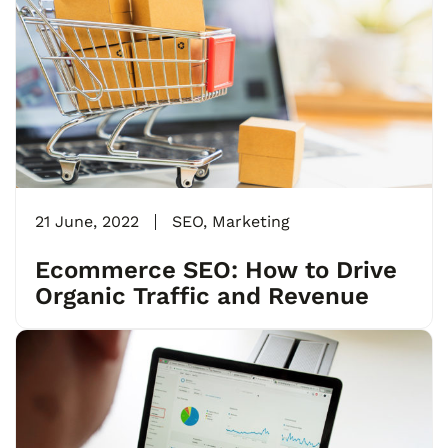
21 June, 2022
SEO
,
Marketing
Ecommerce SEO: How to Drive
Organic Traffic and Revenue