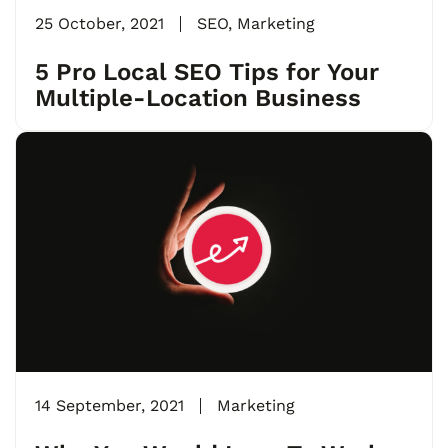
25 October, 2021
SEO
,
Marketing
5 Pro Local SEO Tips for Your
Multiple-Location Business
14 September, 2021
Marketing