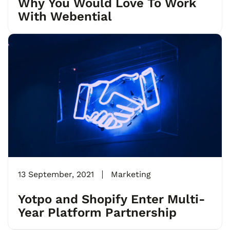
Why You Would Love To Work
With Webential
13 September, 2021
Marketing
Yotpo and Shopify Enter Multi-
Year Platform Partnership