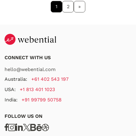
1
2
»
CONNECT WITH US
hello@webential.com
Australia:
+61 402 543 197
USA:
+1 813 401 1023
India:
+91 99799 50758
FOLLOW US ON