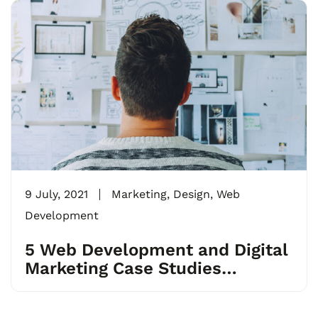
9 July, 2021
Marketing
,
Design
,
Web
Development
5 Web Development and Digital
Marketing Case Studies
Businesses Can Learn From