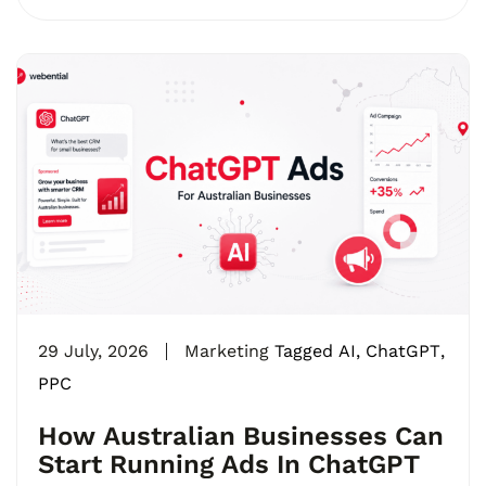
29 July, 2026
Marketing
Tagged
AI
,
ChatGPT
,
PPC
How Australian Businesses Can
Start Running Ads In ChatGPT