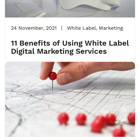
24 November, 2021
White Label
,
Marketing
11 Benefits of Using White Label
Digital Marketing Services