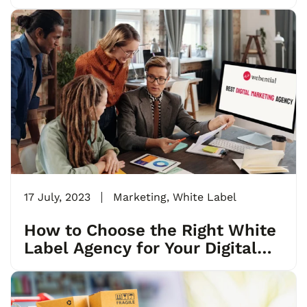
17 July, 2023
Marketing
,
White Label
How to Choose the Right White
Label Agency for Your Digital
Marketing Needs?