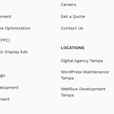
Careers
pment
Get a Quote
ne Optimization
Contact Us
(PPC)
LOCATIONS
c Display Ads
Digital Agency Tampa
WordPress Maintenance
ign
Tampa
velopment
Webflow Development
Tampa
pment