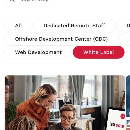
All
Dedicated Remote Staff
D
Offshore Development Center (ODC)
Web Development
White Label