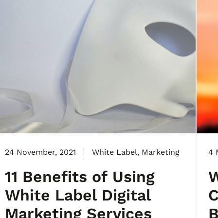
24 November, 2021
White Label
,
Marketing
4 
11 Benefits of Using
W
White Label Digital
C
Marketing Services
B