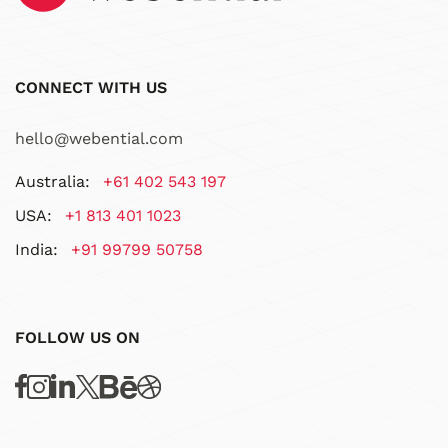
CONNECT WITH US
hello@webential.com
Australia:
+61 402 543 197
USA:
+1 813 401 1023
India:
+91 99799 50758
FOLLOW US ON