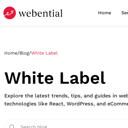
Home
Se
Home
/
Blog
/
White Label
White Label
Explore the latest trends, tips, and guides in 
technologies like React, WordPress, and eCommer