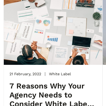
21 February, 2022
White Label
7 Reasons Why Your
Agency Needs to
Consider White Label