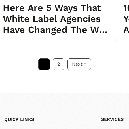
Here Are 5 Ways That
1
White Label Agencies
Y
Have Changed The Way
A
We Think About
Outsourcing
1
2
Next
»
QUICK LINKS
SERVICES