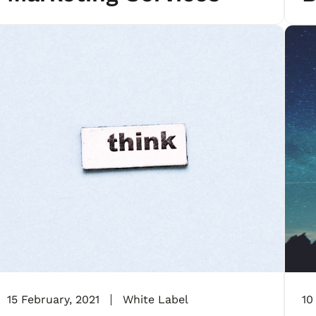
A
15 February, 2021
White Label
10