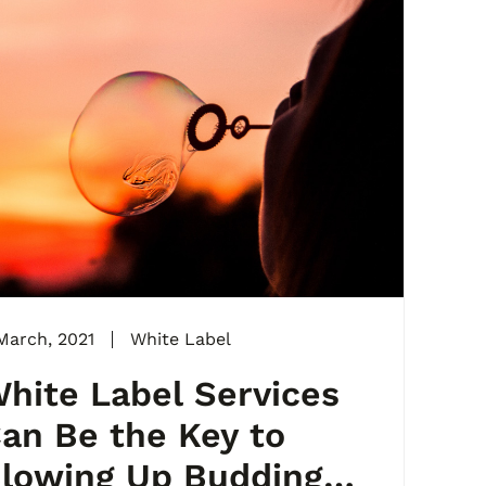
March, 2021
White Label
hite Label Services
an Be the Key to
lowing Up Budding