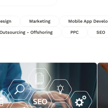
esign
Marketing
Mobile App Devel
Outsourcing - Offshoring
PPC
SEO