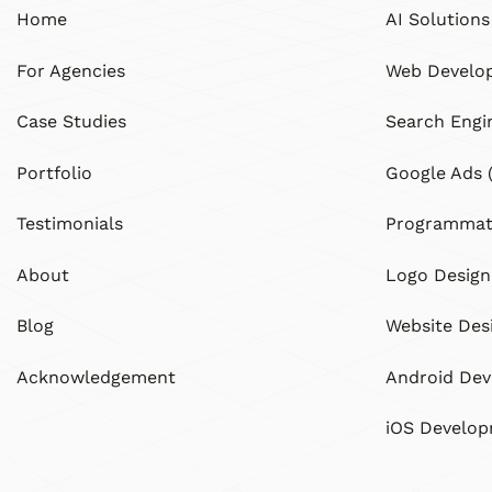
Home
AI Solutions
For Agencies
Web Develo
Case Studies
Search Engi
Portfolio
Google Ads 
Testimonials
Programmati
About
Logo Design
Blog
Website Des
Acknowledgement
Android De
iOS Develo