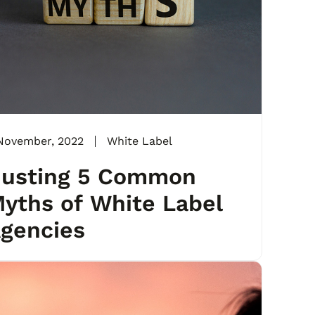
November, 2022
White Label
usting 5 Common
yths of White Label
gencies