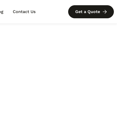
og
Contact Us
Get a Quote