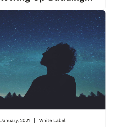
gencies
 January, 2021
White Label