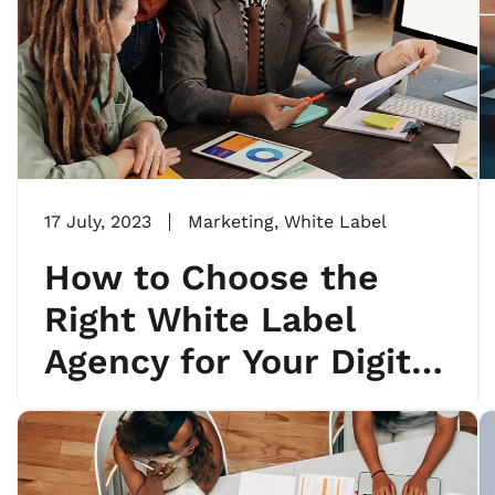
17 July, 2023
Marketing
,
White Label
How to Choose the
Right White Label
Agency for Your Digital
Marketing Needs?