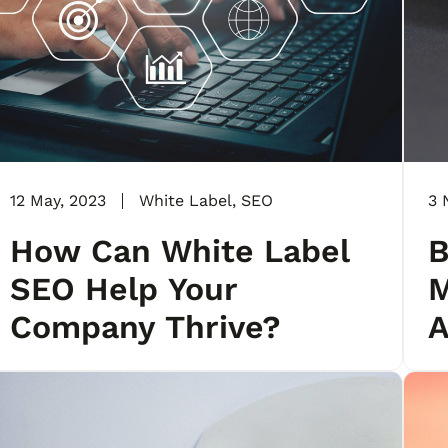
12 May, 2023
White Label
,
SEO
3 
How Can White Label
B
SEO Help Your
M
Company Thrive?
A