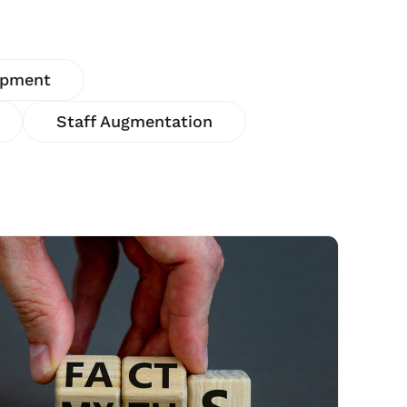
opment
Staff Augmentation