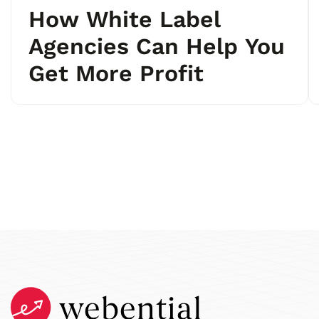
How White Label
Agencies Can Help You
Get More Profit