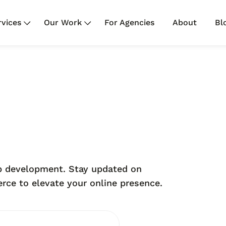
rvices
Our Work
For Agencies
About
Bl
web development. Stay updated on
ce to elevate your online presence.