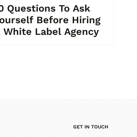
0 Questions To Ask
ourself Before Hiring
 White Label Agency
GET IN TOUCH