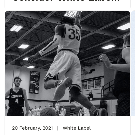
Marketing
20 February, 2021
White Label