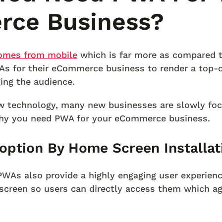
ce Business?
comes from mobile
which is far more as compared to
As for their eCommerce business to render a top-
ing the audience.
 technology, many new businesses are slowly fo
hy you need PWA for your eCommerce business.
option By Home Screen Installat
 PWAs also provide a highly engaging user experien
screen so users can directly access them which ag