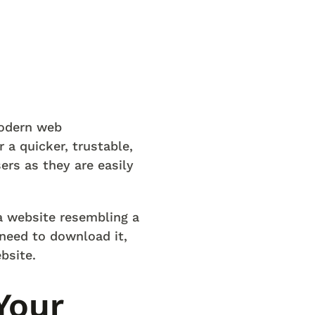
modern web
 a quicker, trustable,
ers as they are easily
a website resembling a
 need to download it,
bsite.
Your