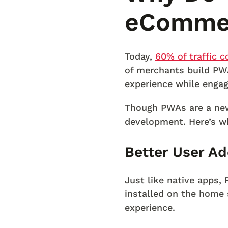
eCommer
Today,
60% of traffic 
of merchants build PW
experience while engag
Though PWAs are a new
development. Here’s w
Better User Ad
Just like native apps,
installed on the home 
experience.