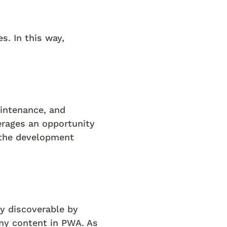
s. In this way,
intenance, and
rages an opportunity
s the development
ly discoverable by
any content in PWA. As