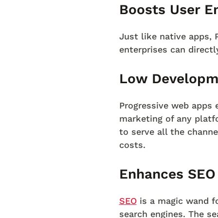
Boosts User E
Just like native apps, 
enterprises can direct
Low Developm
Progressive web apps 
marketing of any plat
to serve all the chann
costs.
Enhances SEO
SEO
is a magic wand fo
search engines. The se