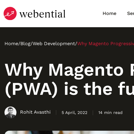
Home
Se
Home
/
Blog
/
Web Development
/
Why Magento Progressiv
Why Magento P
(PWA) is the 
Rohit Avasthi
5 April, 2022
14 min read