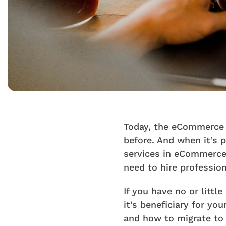
Today, the eCommerce b
before. And when it’s 
services in eCommerce 
need to hire professio
If you have no or litt
it’s beneficiary for y
and how to migrate to 