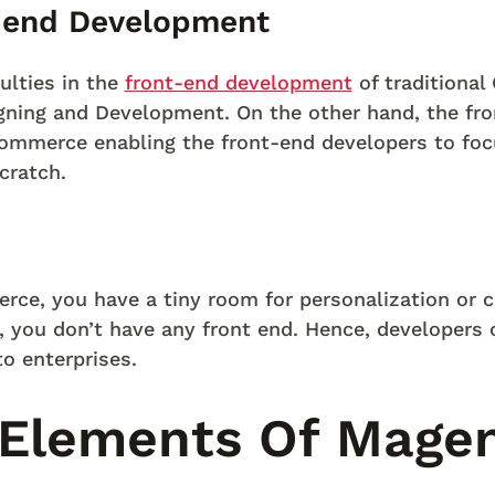
t-end Development
culties in the
front-end development
of traditiona
gning and Development. On the other hand, the fro
ommerce enabling the front-end developers to foc
cratch.
rce, you have a tiny room for personalization or
you don’t have any front end. Hence, developers 
o enterprises.
 Elements Of Mage