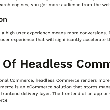
search engines, you get more audience from the web
on
t a high user experience means more conversions. 
user experience that will significantly accelerate 
 Of Headless Com
tional Commerce, headless Commerce renders mor
merce is an eCommerce solution that stores mana
 frontend delivery layer. The frontend of an app or
rce.