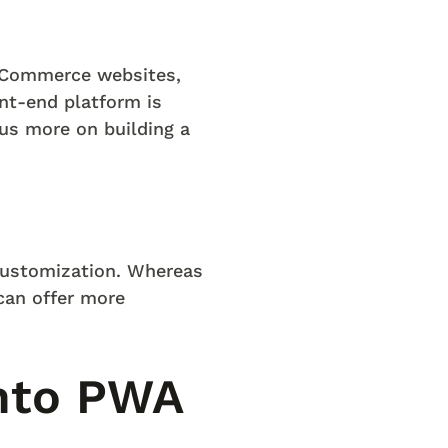
l Commerce websites,
nt-end platform is
us more on building a
 customization. Whereas
can offer more
nto PWA