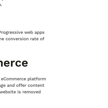
.
Progressive web apps
the conversion rate of
merce
e eCommerce platform
ge and offer content
 website is removed