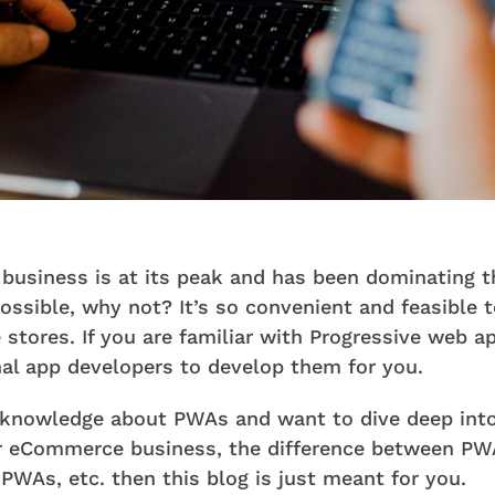
usiness is at its peak and has been dominating th
possible, why not? It’s so convenient and feasible 
stores. If you are familiar with Progressive web 
nal app developers to develop them for you.
le knowledge about PWAs and want to dive deep in
our eCommerce business, the difference between PW
PWAs, etc. then this blog is just meant for you.