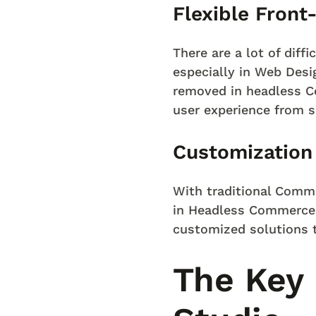
Flexible Fron
There are a lot of diffi
especially in Web Desi
removed in headless C
user experience from s
Customization
With traditional Comme
in Headless Commerce, 
customized solutions t
The Key