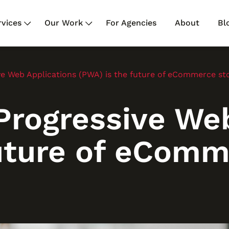
rvices
Our Work
For Agencies
About
Bl
e Web Applications (PWA) is the future of eCommerce st
rogressive Web
future of eComm