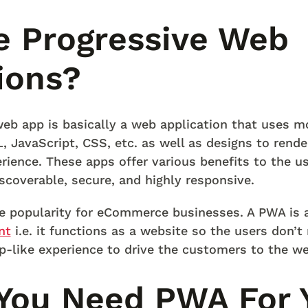
e Progressive Web
ions?
eb app is basically a web application that uses 
 JavaScript, CSS, etc. as well as designs to render
rience. These apps offer various benefits to the us
discoverable, secure, and highly responsive.
e popularity for eCommerce businesses. A PWA is 
nt
i.e. it functions as a website so the users don’t
p-like experience to drive the customers to the we
You Need PWA For 