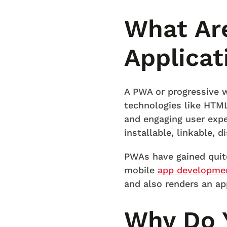
What Ar
Applicat
A PWA or progressive w
technologies like HTML,
and engaging user expe
installable, linkable, 
PWAs have gained quit
mobile
app developme
and also renders an ap
Why Do 