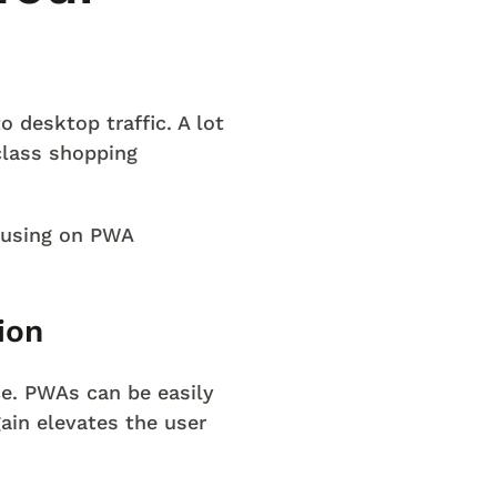
 desktop traffic. A lot
class shopping
cusing on PWA
ion
ce. PWAs can be easily
ain elevates the user