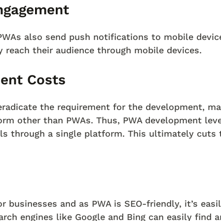
ngagement
PWAs also send push notifications to mobile device
ly reach their audience through mobile devices.
ent Costs
eradicate the requirement for the development, ma
form other than PWAs. Thus, PWA development leve
els through a single platform. This ultimately cut
r businesses and as PWA is SEO-friendly, it’s easi
arch engines like Google and Bing can easily find 