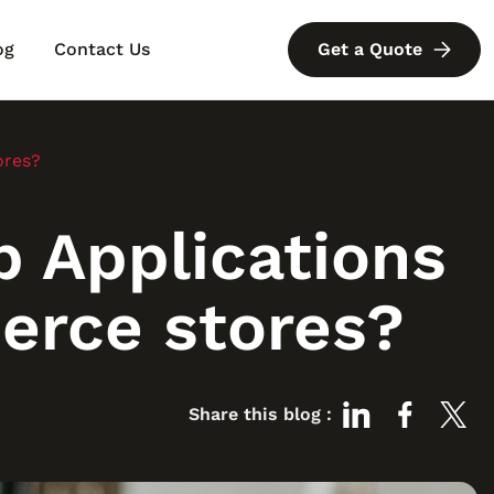
og
Contact Us
Get a Quote
ores?
 Applications
erce stores?
Share this blog :