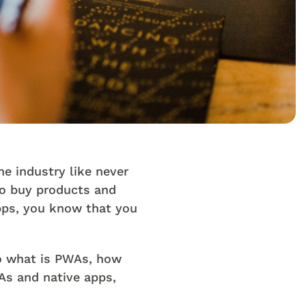
e industry like never
to buy products and
apps, you know that you
to what is PWAs, how
As and native apps,