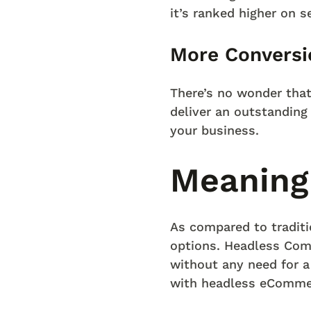
it’s ranked higher on 
More Conversi
There’s no wonder tha
deliver an outstanding 
your business.
Meaning
As compared to tradi
options. Headless Com
without any need for a
with headless eComme