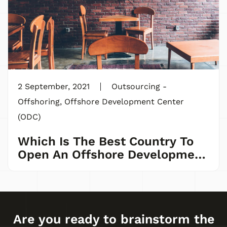
2 September, 2021
Outsourcing -
Offshoring
,
Offshore Development Center
(ODC)
Which Is The Best Country To
Open An Offshore Development
Center?
Are you ready to brainstorm the