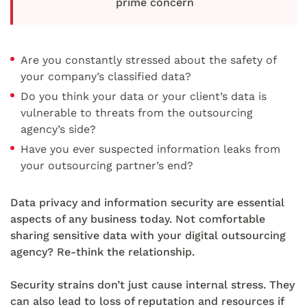
prime concern
Are you constantly stressed about the safety of
your company’s classified data?
Do you think your data or your client’s data is
vulnerable to threats from the outsourcing
agency’s side?
Have you ever suspected information leaks from
your outsourcing partner’s end?
Data privacy and information security are essential
aspects of any business today. Not comfortable
sharing sensitive data with your digital outsourcing
agency? Re-think the relationship.
Security strains don’t just cause internal stress. They
can also lead to loss of reputation and resources if