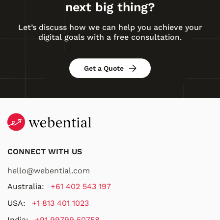
next big thing?
Let’s discuss how we can help you achieve your
digital goals with a free consultation.
Get a Quote
CONNECT WITH US
hello@webential.com
Australia:
+61 402 543 197
USA:
+1 813 401 1023
India:
+91 99799 50758