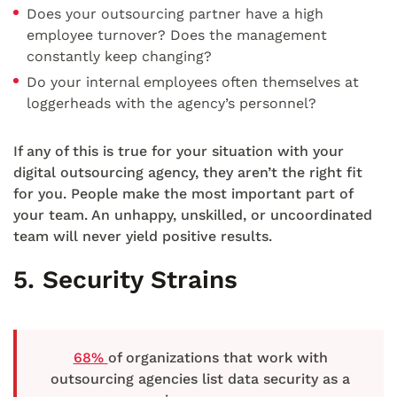
Does your outsourcing partner have a high
employee turnover? Does the management
constantly keep changing?
Do your internal employees often themselves at
loggerheads with the agency’s personnel?
If any of this is true for your situation with your
digital outsourcing agency, they aren’t the right fit
for you. People make the most important part of
your team. An unhappy, unskilled, or uncoordinated
team will never yield positive results.
5. Security Strains
68%
of organizations that work with
outsourcing agencies list data security as a