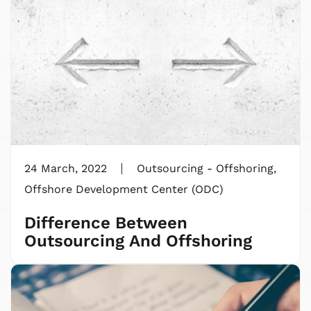
24 March, 2022
Outsourcing - Offshoring
,
Offshore Development Center (ODC)
Difference Between
Outsourcing And Offshoring