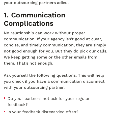
your outsourcing partners adieu.
1. Communication
Complications
No relationship can work without proper
communication. If your agency isn’t good at clear,
concise, and timely communication, they are simply
not good enough for you. But they do pick our calls.
We keep getting some or the other emails from
them. That’s not enough.
Ask yourself the following questions. This will help
you check if you have a communication disconnect
with your outsourcing partner.
Do your partners not ask for your regular
feedback?
Is your feedback disregarded often?