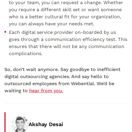
to your team, you can request a change. Whether
you require a different skill set or want someone
who is a better cultural fit for your organization,
you can always have your needs met.
Each digital service provider on-boarded by us
goes through a communication efficiency test. This
ensures that there will not be any communication
complications.
So, don’t wait anymore. Say goodbye to inefficient
digital outsourcing agencies. And say hello to
outsourced employees from Webential. We’d be
waiting to
hear from you.
Akshay Desai