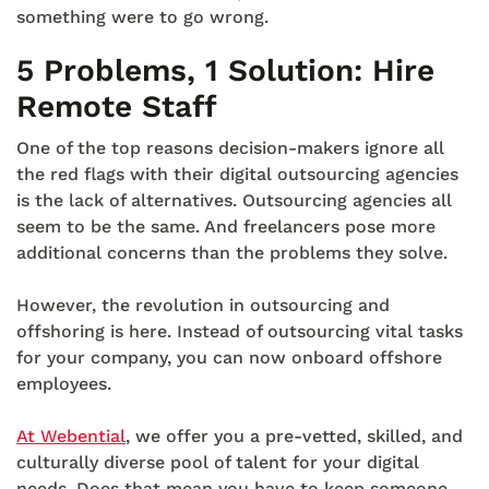
something were to go wrong.
5 Problems, 1 Solution: Hire
Remote Staff
One of the top reasons decision-makers ignore all
the red flags with their digital outsourcing agencies
is the lack of alternatives. Outsourcing agencies all
seem to be the same. And freelancers pose more
additional concerns than the problems they solve.
However, the revolution in outsourcing and
offshoring is here. Instead of outsourcing vital tasks
for your company, you can now onboard offshore
employees.
At Webential
, we offer you a pre-vetted, skilled, and
culturally diverse pool of talent for your digital
needs. Does that mean you have to keep someone