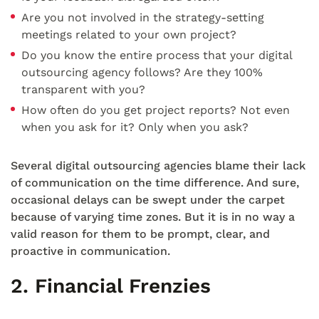
Are you not involved in the strategy-setting
meetings related to your own project?
Do you know the entire process that your digital
outsourcing agency follows? Are they 100%
transparent with you?
How often do you get project reports? Not even
when you ask for it? Only when you ask?
Several digital outsourcing agencies blame their lack
of communication on the time difference. And sure,
occasional delays can be swept under the carpet
because of varying time zones. But it is in no way a
valid reason for them to be prompt, clear, and
proactive in communication.
2. Financial Frenzies