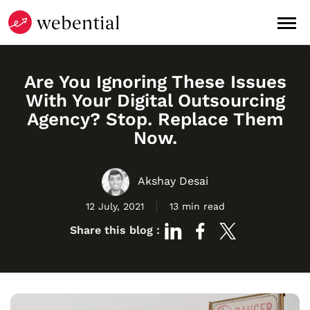
Are You Ignoring These Issues
With Your Digital Outsourcing
Agency? Stop. Replace Them
Now.
Akshay Desai
12 July, 2021
13 min read
Share this blog :