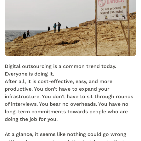
Digital outsourcing is a common trend today.
Everyone is doing it.
After all, it is cost-effective, easy, and more
productive. You don’t have to expand your
infrastructure. You don’t have to sit through rounds
of interviews. You bear no overheads. You have no
long-term commitments towards people who are
doing the job for you.
At a glance, it seems like nothing could go wrong