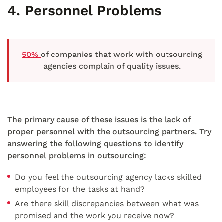
4. Personnel Problems
50%
of companies that work with outsourcing
agencies complain of quality issues.
The primary cause of these issues is the lack of
proper personnel with the outsourcing partners. Try
answering the following questions to identify
personnel problems in outsourcing:
Do you feel the outsourcing agency lacks skilled
employees for the tasks at hand?
Are there skill discrepancies between what was
promised and the work you receive now?