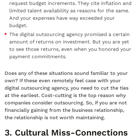
request budget increments. They cite inflation and
limited talent availability as reasons for the same.
And your expenses have way exceeded your
budget.
The digital outsourcing agency promised a certain
amount of returns on investment. But you are yet
to see those returns, even when you honored your
payment commitments.
Does any of these situations sound familiar to your
own? If these even remotely feel case with your
digital outsourcing agency, you need to cut the ties
at the earliest. Cost-cutting is the top reason why
companies consider outsourcing. So, if you are not
financially gaining from the business relationship,
the relationship is not worth maintaining.
3. Cultural Miss-Connections