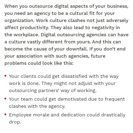
When you outsource digital aspects of your business,
you need an agency to be a cultural fit for your
organization. Work culture clashes not just adversely
affect productivity. They also lead to negativity in
the workplace. Digital outsourcing agencies can have
a culture vastly different from yours. And this can
become the cause of your downfall. If you don’t end
your association with such agencies, future
problems could look like this:
Your clients could get dissatisfied with the way
work is done. They might not adjust with your
outsourcing partners’ way of working.
Your team could get demotivated due to frequent
clashes with the agency.
Employee morale and dedication could drastically
drop.