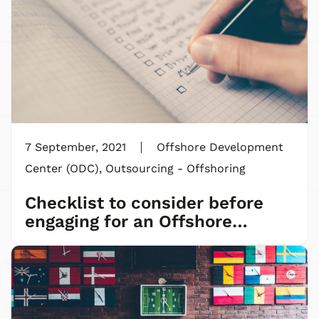
7 September, 2021
Offshore Development
Center (ODC)
,
Outsourcing - Offshoring
Checklist to consider before
engaging for an Offshore
Development