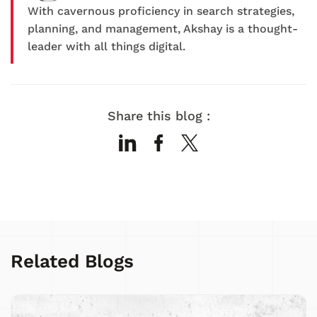
With cavernous proficiency in search strategies,
planning, and management, Akshay is a thought-
leader with all things digital.
Share this blog :
Related Blogs