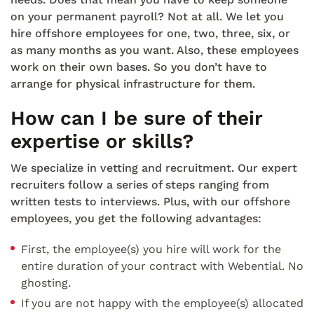
on your permanent payroll? Not at all. We let you
hire offshore employees for one, two, three, six, or
as many months as you want. Also, these employees
work on their own bases. So you don’t have to
arrange for physical infrastructure for them.
How can I be sure of their
expertise or skills?
We specialize in vetting and recruitment. Our expert
recruiters follow a series of steps ranging from
written tests to interviews. Plus, with our offshore
employees, you get the following advantages:
First, the employee(s) you hire will work for the
entire duration of your contract with Webential. No
ghosting.
If you are not happy with the employee(s) allocated