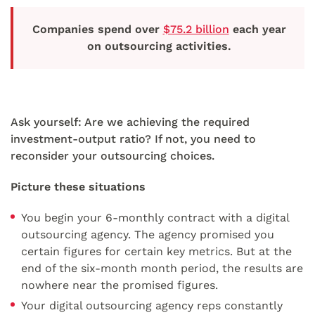
Companies spend over
$75.2 billion
each year
on outsourcing activities.
Ask yourself: Are we achieving the required
investment-output ratio? If not, you need to
reconsider your outsourcing choices.
Picture these situations
You begin your 6-monthly contract with a digital
outsourcing agency. The agency promised you
certain figures for certain key metrics. But at the
end of the six-month month period, the results are
nowhere near the promised figures.
Your digital outsourcing agency reps constantly