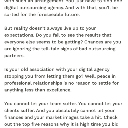
with such an arrangement. You just have to find one
digital outsourcing agency. And with that, you’ll be
sorted for the foreseeable future.
But reality doesn’t always live up to your
expectations. Do you fail to see the results that
everyone else seems to be getting? Chances are you
are ignoring the tell-tale signs of bad outsourcing
partners.
Is your old association with your digital agency
stopping you from letting them go? Well, peace in
professional relationships is no reason to settle for
anything less than excellence.
You cannot let your team suffer. You cannot let your
clients suffer. And you absolutely cannot let your
finances and your market images take a hit. Check
out the top five reasons why it is high time you bid