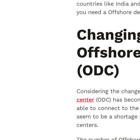
countries like India an
you need a Offshore de
Changin
Offshor
(ODC)
Considering the change
center
(ODC) has becom
able to connect to the 
seem to be a shortage 
centers.
The number of Offshore