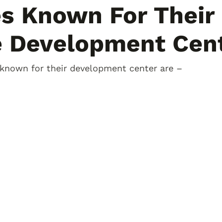
es Known For Their
e Development Cen
 known for their development center are –