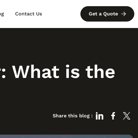
og
Contact Us
Get a Quote
?
 What is the
Share this blog :