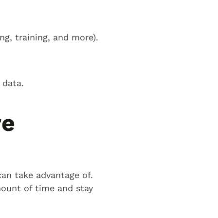
g, training, and more).
 data.
re
an take advantage of.
ount of time and stay