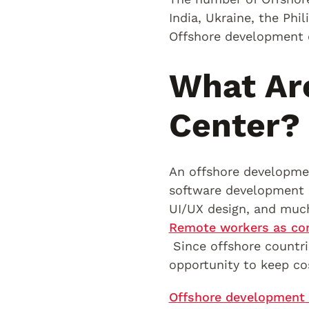
India, Ukraine, the Phi
Offshore development c
What Ar
Center?
An offshore developmen
software development 
UI/UX design, and muc
Remote workers as com
Since offshore countrie
opportunity to keep co
Offshore development 