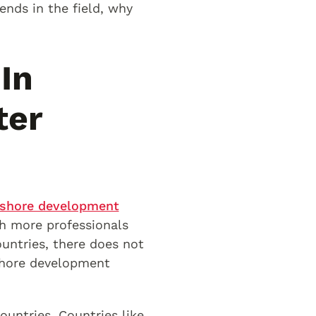
ends in the field, why
In
ter
shore development
h more professionals
ountries, there does not
fshore development
untries. Countries like