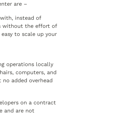
enter are –
with, instead of
 without the effort of
y easy to scale up your
ng operations locally
chairs, computers, and
at no added overhead
velopers on a contract
e and are not