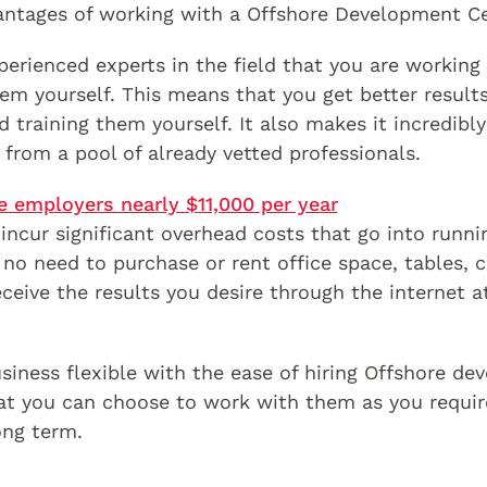
antages of working with a Offshore Development C
erienced experts in the field that you are working 
em yourself. This means that you get better results
d training them yourself. It also makes it incredibl
 from a pool of already vetted professionals.
e employers nearly $11,000 per year
incur significant overhead costs that go into runni
no need to purchase or rent office space, tables, 
eceive the results you desire through the internet 
siness flexible with the ease of hiring Offshore de
at you can choose to work with them as you requir
ong term.