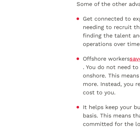
Some of the other adv
Get connected to exp
needing to recruit th
finding the talent an
operations over time
Offshore workers
sav
. You do not need to 
onshore. This means 
more. Instead, you r
cost to you.
It helps keep your bu
basis. This means th
committed for the l