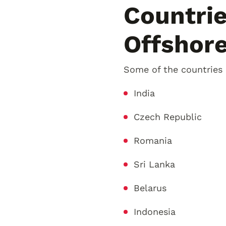
Countri
Offshor
Some of the countries
India
Czech Republic
Romania
Sri Lanka
Belarus
Indonesia