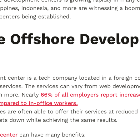
lippines, Indonesia, and more are witnessing a boo
enters being established.
e Offshore Develo
t center is a tech company located in a foreign co
services. The services can vary from web developm
h more. Nearly
66% of all employers report increa
pared to in-office workers.
s are often able to offer their services at reduced p
sts down while achieving the same results.
center
can have many benefits: