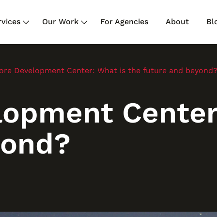
rvices
Our Work
For Agencies
About
Bl
ore Development Center: What is the future and beyond
lopment Center:
yond?