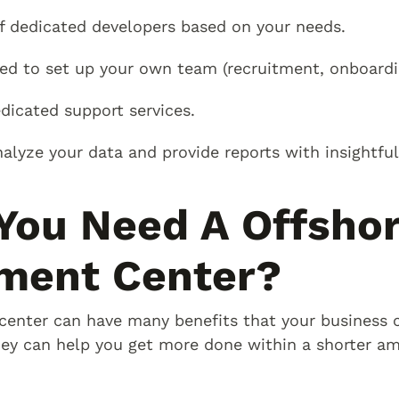
f dedicated developers based on your needs.
ed to set up your own team (recruitment, onboardin
icated support services.
alyze your data and provide reports with insightful
You Need A Offsho
ment Center?
enter can have many benefits that your business c
ey can help you get more done within a shorter am