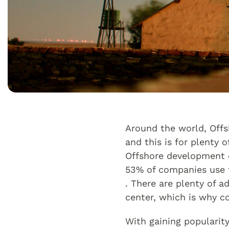
Around the world, Off
and this is for plenty
Offshore development ce
53% of companies use f
. There are plenty of 
center, which is why c
With gaining popularit