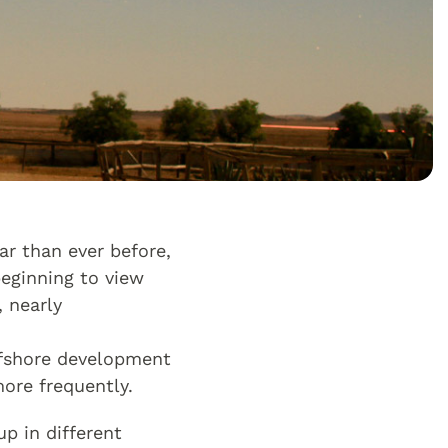
r than ever before,
beginning to view
 nearly
ffshore development
ore frequently.
p in different