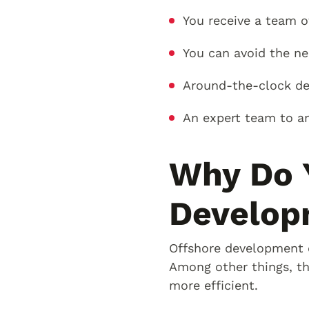
You receive a team o
You can avoid the ne
Around-the-clock ded
An expert team to an
Why Do 
Develop
Offshore development c
Among other things, th
more efficient.