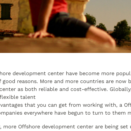
shore development center have become more popula
 of good reasons. More and more countries are now 
nter as both reliable and cost-effective. Globally,
lexible talent
advantages that you can get from working with, a O
ompanies everywhere have begun to turn to them m
y, more Offshore development center are being set u