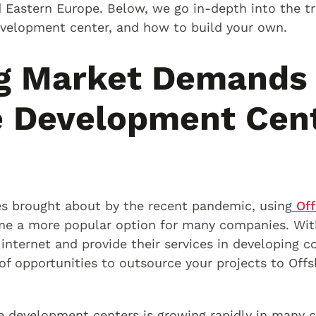
d Eastern Europe. Below, we go in-depth into the tr
velopment center, and how to build your own.
g Market Demands 
e Development Cen
s brought about by the recent pandemic, using
Off
e a more popular option for many companies. Wit
internet and provide their services in developing c
of opportunities to outsource your projects to Of
 development centers is growing rapidly in many co