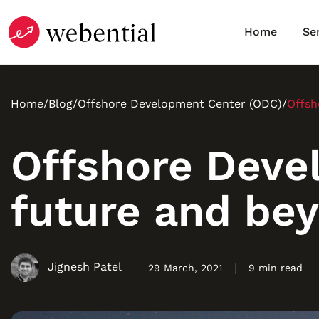
Home
Se
Home
/
Blog
/
Offshore Development Center (ODC)
/
Offsh
Offshore Deve
future and be
Jignesh Patel
29 March, 2021
9 min read