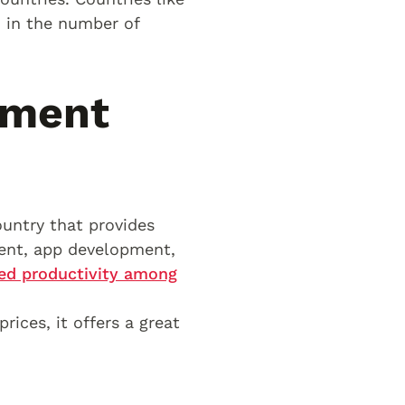
m in the number of
pment
untry that provides
ent, app development,
sed productivity among
rices, it offers a great