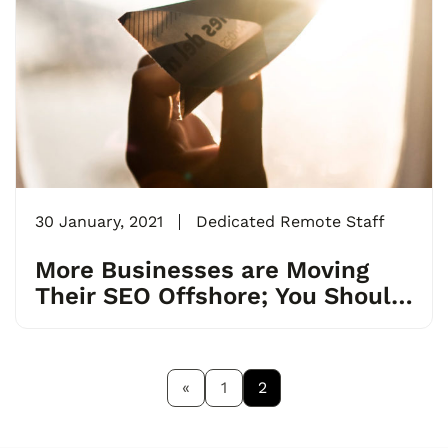
30 January, 2021
Dedicated Remote Staff
More Businesses are Moving
Their SEO Offshore; You Should
Too.
«
1
2