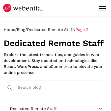
Home
/
Blog
/
Dedicated Remote Staff
/
Page 2
Dedicated Remote Staff
Explore the latest trends, tips, and guides in web
development. Stay updated on technologies like
React, WordPress, and eCommerce to elevate your
online presence.