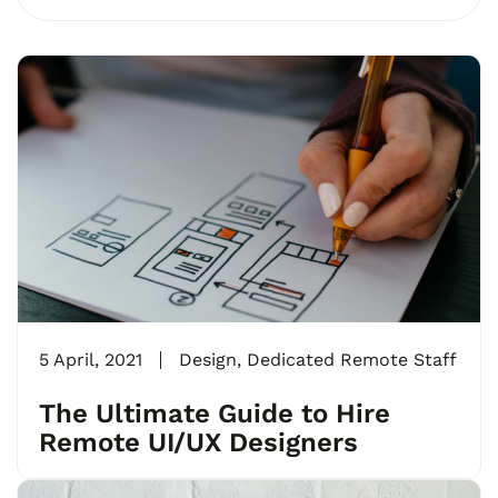
5 April, 2021
Design
,
Dedicated Remote Staff
The Ultimate Guide to Hire
Remote UI/UX Designers