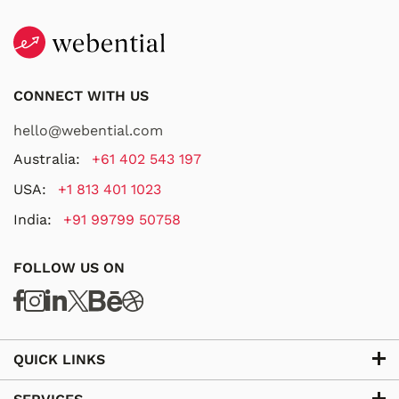
CONNECT WITH US
hello@webential.com
Australia:
+61 402 543 197
USA:
+1 813 401 1023
India:
+91 99799 50758
FOLLOW US ON
QUICK LINKS