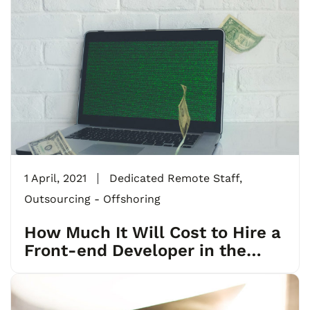
1 April, 2021
Dedicated Remote Staff
,
Outsourcing - Offshoring
How Much It Will Cost to Hire a
Front-end Developer in the
USA, Europe and India?