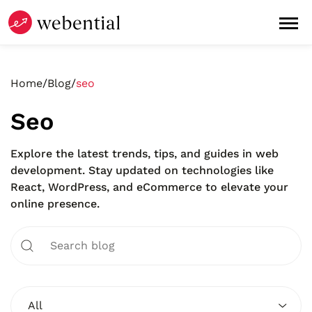
Home
/
Blog
/
seo
Seo
Explore the latest trends, tips, and guides in web
development. Stay updated on technologies like
React, WordPress, and eCommerce to elevate your
online presence.