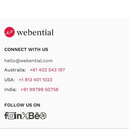
CONNECT WITH US
hello@webential.com
Australia:
+61 402 543 197
USA:
+1 813 401 1023
India:
+91 99799 50758
FOLLOW US ON