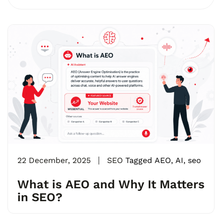
22 December, 2025
SEO
Tagged
AEO
,
AI
,
seo
What is AEO and Why It Matters
in SEO?